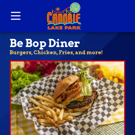
Skip to content
Canobie Lake Park
New England Family Amusement Park | Just
Be Bop Diner
for fun!
Burgers, Chicken, Fries, and more!