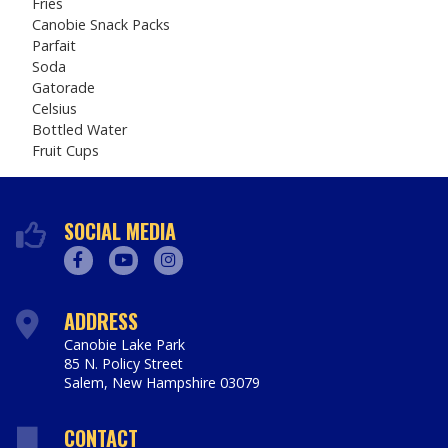
Fries
Canobie Snack Packs
Parfait
Soda
Gatorade
Celsius
Bottled Water
Fruit Cups
SOCIAL MEDIA
Facebook
Youtube
Instagram
ADDRESS
Canobie Lake Park
85 N. Policy Street
Salem
,
New Hampshire
03079
https://www.canobie.com
CONTACT