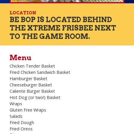
LOCATION
BE BOP IS LOCATED BEHIND
THE XTREME FRISBEE NEXT
TO THE GAME ROOM.
Menu
Chicken Tender Basket
Fried Chicken Sandwich Basket
Hamburger Basket
Cheeseburger Basket
Caliente Burger Basket
Hot Dog (or two!) Basket
Wraps
Gluten Free Wraps
Salads
Fried Dough
Fried Oreos