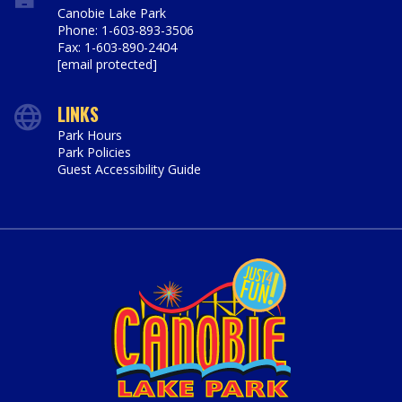
Canobie Lake Park
Phone: 1-603-893-3506
Fax: 1-603-890-2404
[email protected]
LINKS
Park Hours
Park Policies
Guest Accessibility Guide