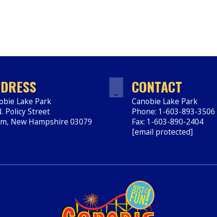
DRESS
CONTACT
obie Lake Park
Canobie Lake Park
. Policy Street
Phone: 1-603-893-3506
em
,
New Hampshire
03079
Fax: 1-603-890-2404
ps://www.canobie.com
[email protected]