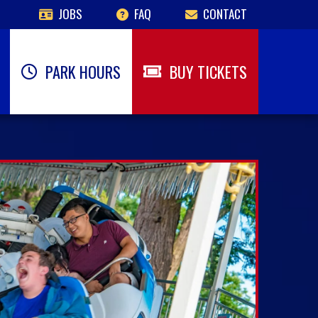
JOBS
FAQ
CONTACT
PARK HOURS
BUY TICKETS