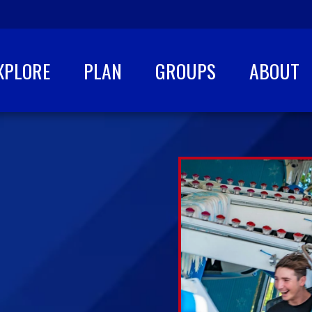
XPLORE
PLAN
GROUPS
ABOUT