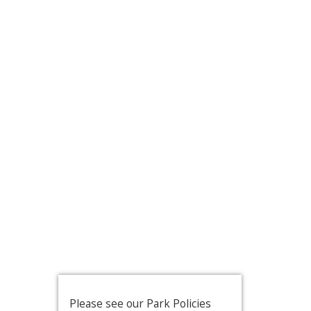
Please see our Park Policies