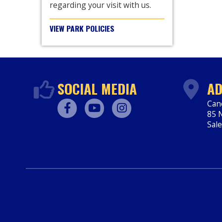
regarding your visit with us.
VIEW PARK POLICIES
SOCIAL MEDIA
AD
Can
85 N
Facebook
Youtube
Instagram
Sal
htt