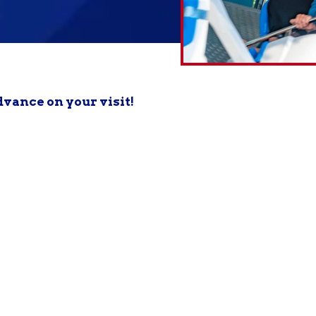
dvance on your visit!