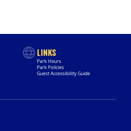
LINKS
Park Hours
Park Policies
Guest Accessibility Guide