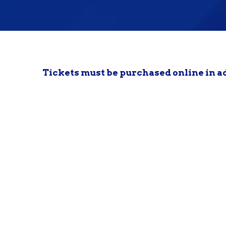
Tickets must be purchased online in a