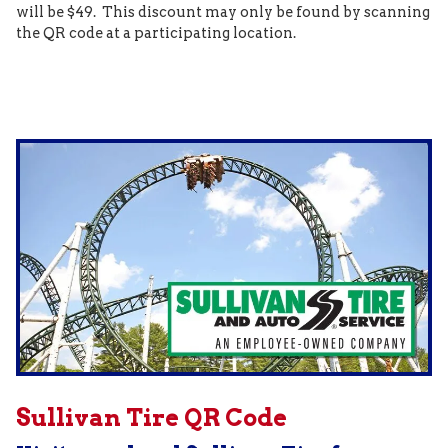
will be $49. This discount may only be found by scanning
the QR code at a participating location.
Sullivan Tire QR Code