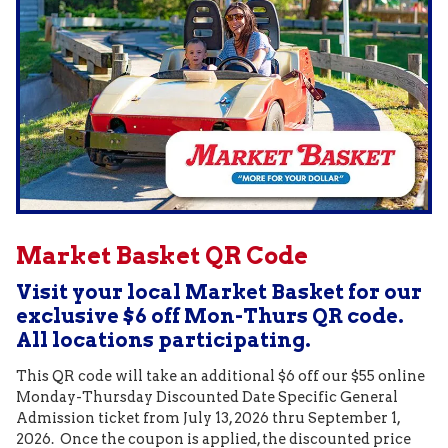
Market Basket QR Code
Visit your local Market Basket for our
exclusive $6 off Mon-Thurs QR code.
All locations participating.
This QR code will take an additional $6 off our $55 online
Monday-Thursday Discounted Date Specific General
Admission ticket from July 13, 2026 thru September 1,
2026. Once the coupon is applied, the discounted price