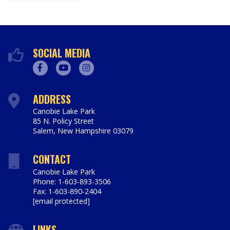
SOCIAL MEDIA
Facebook
Youtube
Instagram
ADDRESS
Canobie Lake Park
85 N. Policy Street
Salem
,
New Hampshire
03079
https://www.canobie.com
CONTACT
Canobie Lake Park
Phone: 1-603-893-3506
Fax: 1-603-890-2404
[email protected]
LINKS