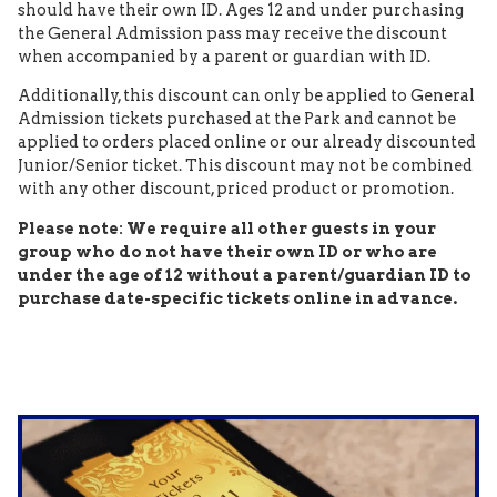
should have their own ID. Ages 12 and under purchasing
the General Admission pass may receive the discount
when accompanied by a parent or guardian with ID.
Additionally, this discount can only be applied to General
Admission tickets purchased at the Park and cannot be
applied to orders placed online or our already discounted
Junior/Senior ticket. This discount may not be combined
with any other discount, priced product or promotion.
Please note: We require all other guests in your
group who do not have their own ID or who are
under the age of 12 without a parent/guardian ID to
purchase date-specific tickets online in advance.