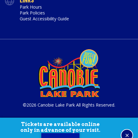
Park Hours
Park Policies
Guest Accessibility Guide
©2026 Canobie Lake Park All Rights Reserved.
Tickets are available online
only in advance of your visit.
×