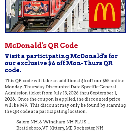
McDonald's QR Code
Visit a participating McDonald's for
our exclusive $6 off Mon-Thurs QR
code.
This QR code will take an additional $6 off our $55 online
Monday-Thursday Discounted Date Specific General
Admission ticket from July 13, 2026 thru September 1,
2026. Once the coupon is applied, the discounted price
will be $49. This discount may only be found by scanning
the QR code at a participating location.
Salem NH, & Windham NH PLUS…
Brattleboro, VT Kittery, ME Rochester, NH