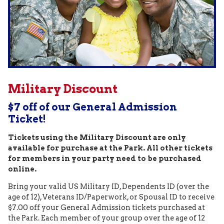
Military Discount
$7 off of our General Admission
Ticket!
Tickets using the Military Discount are only
available for purchase at the Park. All other tickets
for members in your party need to be purchased
online.
Bring your valid US Military ID, Dependents ID (over the
age of 12), Veterans ID/Paperwork, or Spousal ID to receive
$7.00 off your General Admission tickets purchased at
the Park. Each member of your group over the age of 12