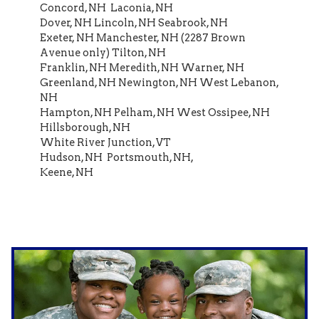
Concord, NH Laconia, NH
Dover, NH Lincoln, NH Seabrook, NH
Exeter, NH Manchester, NH (2287 Brown
Avenue only) Tilton, NH
Franklin, NH Meredith, NH Warner, NH
Greenland, NH Newington, NH West Lebanon,
NH
Hampton, NH Pelham, NH West Ossipee, NH
Hillsborough, NH
White River Junction, VT
Hudson, NH Portsmouth, NH,
Keene, NH