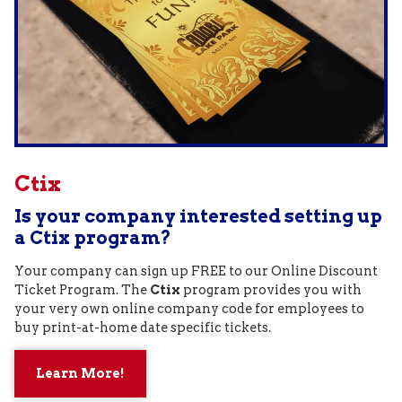
Ctix
Is your company interested setting up
a Ctix program?
Your company can sign up FREE to our Online Discount
Ticket Program. The
Ctix
program provides you with
your very own online company code for employees to
buy print-at-home date specific tickets.
Learn More!