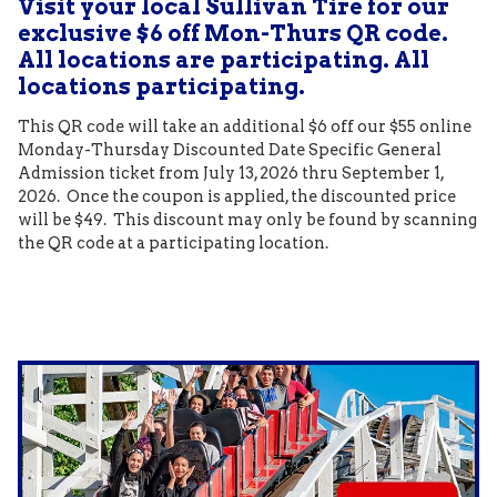
Visit your local Sullivan Tire for our
exclusive $6 off Mon-Thurs QR code.
All locations are participating. All
locations participating.
This QR code will take an additional $6 off our $55 online
Monday-Thursday Discounted Date Specific General
Admission ticket from July 13, 2026 thru September 1,
2026. Once the coupon is applied, the discounted price
will be $49. This discount may only be found by scanning
the QR code at a participating location.