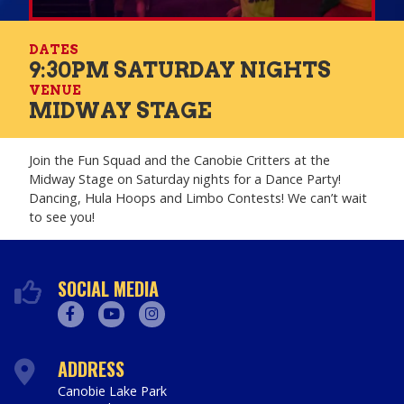
DATES
9:30PM SATURDAY NIGHTS
VENUE
MIDWAY STAGE
Join the Fun Squad and the Canobie Critters at the
Midway Stage on Saturday nights for a Dance Party!
Dancing, Hula Hoops and Limbo Contests! We can’t wait
to see you!
SOCIAL MEDIA
Facebook
Youtube
Instagram
ADDRESS
Canobie Lake Park