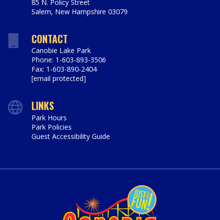
85 N. Policy Street
Salem
,
New Hampshire
03079
https://www.canobie.com
CONTACT
Canobie Lake Park
Phone: 1-603-893-3506
Fax: 1-603-890-2404
[email protected]
LINKS
Park Hours
Park Policies
Guest Accessibility Guide