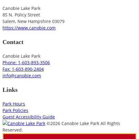
Canobie Lake Park
85 N. Policy Street
Salem
,
New Hampshire
03079
https://www.canobie.com
Contact
Canobie Lake Park
Phone: 1-603-893-3506
Fax: 1-603-890-2404
info@canobie.com
Links
Park Hours
Park Policies
Guest Accessibility Guide
©2026 Canobie Lake Park All Rights
Reserved.