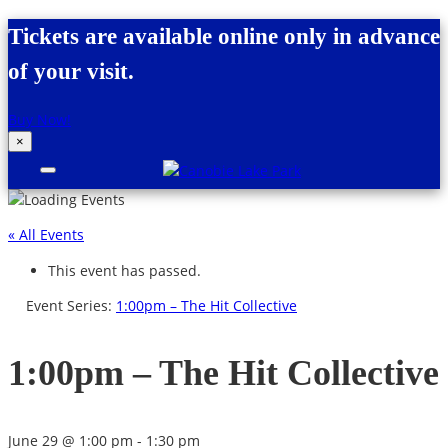
Skip to content
Tickets are available online only in advance
of your visit.
Buy Now!
×
Canobie Lake Park
New England Family Amusement Park |
Just for fun!
« All Events
This event has passed.
Event Series:
1:00pm – The Hit Collective
1:00pm – The Hit Collective
June 29 @ 1:00 pm
-
1:30 pm