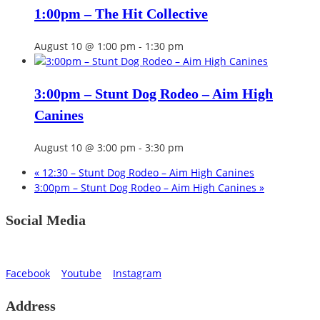
1:00pm – The Hit Collective
August 10 @ 1:00 pm
-
1:30 pm
3:00pm – Stunt Dog Rodeo – Aim High
Canines
August 10 @ 3:00 pm
-
3:30 pm
«
12:30 – Stunt Dog Rodeo – Aim High Canines
3:00pm – Stunt Dog Rodeo – Aim High Canines
»
Social Media
Facebook
Youtube
Instagram
Address