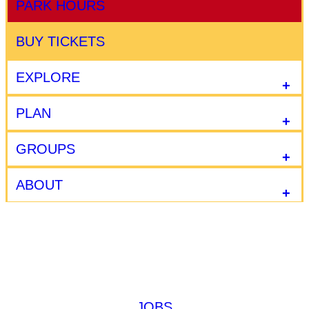
PARK HOURS
BUY TICKETS
EXPLORE
PLAN
GROUPS
ABOUT
JOBS