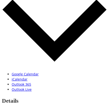
Google Calendar
iCalendar
Outlook 365
Outlook Live
Details