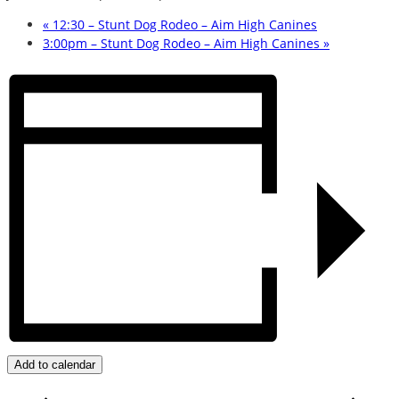
«
12:30 – Stunt Dog Rodeo – Aim High Canines
3:00pm – Stunt Dog Rodeo – Aim High Canines
»
Add to calendar