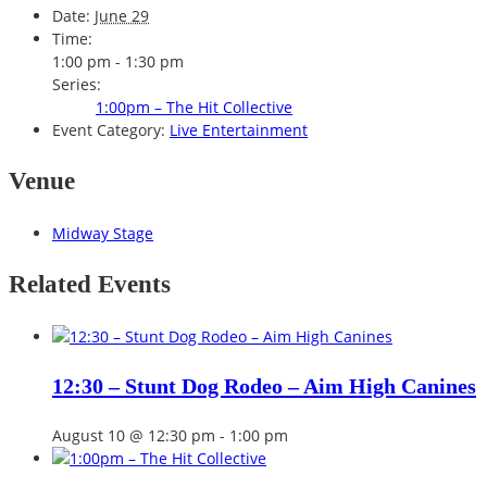
Date:
June 29
Time:
1:00 pm - 1:30 pm
Series:
1:00pm – The Hit Collective
Event Category:
Live Entertainment
Venue
Midway Stage
Related Events
12:30 – Stunt Dog Rodeo – Aim High Canines
August 10 @ 12:30 pm
-
1:00 pm