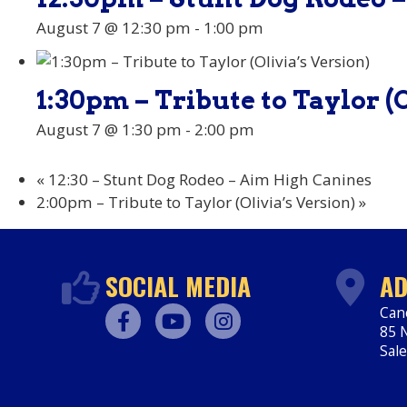
August 7 @ 12:30 pm
-
1:00 pm
1:30pm – Tribute to Taylor (O
August 7 @ 1:30 pm
-
2:00 pm
«
12:30 – Stunt Dog Rodeo – Aim High Canines
2:00pm – Tribute to Taylor (Olivia’s Version)
»
SOCIAL MEDIA
AD
Can
85 N
Facebook
Youtube
Instagram
Sal
htt