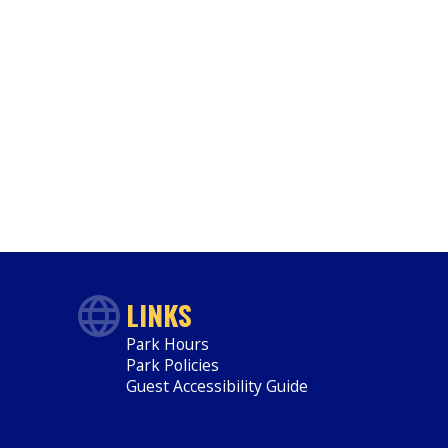
LINKS
Park Hours
Park Policies
Guest Accessibility Guide