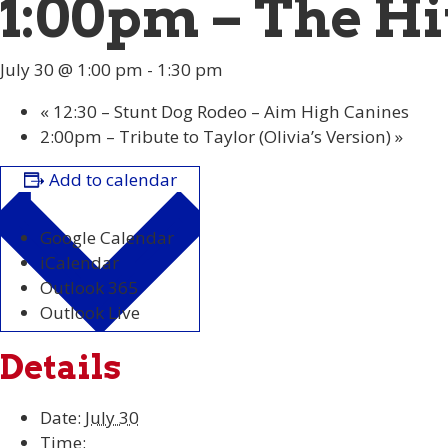
1:00pm – The Hi
July 30 @ 1:00 pm
-
1:30 pm
«
12:30 – Stunt Dog Rodeo – Aim High Canines
2:00pm – Tribute to Taylor (Olivia’s Version)
»
Add to calendar
Google Calendar
iCalendar
Outlook 365
Outlook Live
Details
Date:
July 30
Time: