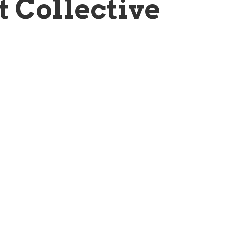
t Collective