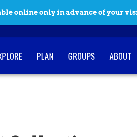
ble online only in advance of your visi
XPLORE
PLAN
GROUPS
ABOUT