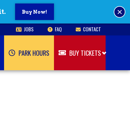
×
t.
Buy Now!
JOBS
FAQ
CONTACT
PARK HOURS
BUY TICKETS