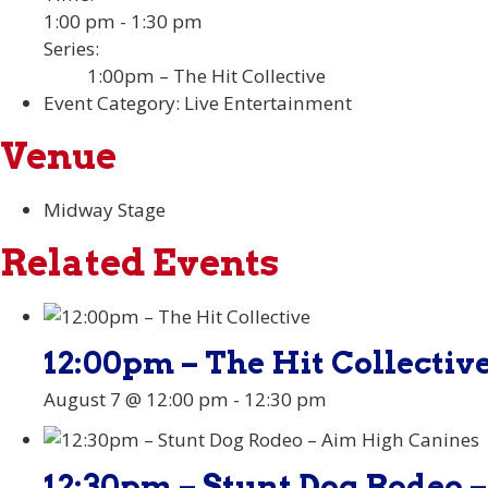
1:00 pm - 1:30 pm
Series:
1:00pm – The Hit Collective
Event Category:
Live Entertainment
Venue
Midway Stage
Related Events
12:00pm – The Hit Collectiv
August 7 @ 12:00 pm
-
12:30 pm
12:30pm – Stunt Dog Rodeo 