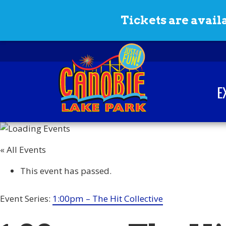
Skip to content
Tickets are availa
E
Canobie Lake Park
New England Family
Amusement Park | Just
« All Events
for fun!
This event has passed.
Event Series:
1:00pm – The Hit Collective