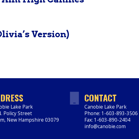
livia’s Version)
DRESS
CONTACT
obie Lake Park
Canobie Lake Park
. Policy Street
Phone: 1-603-893-3506
em
,
New Hampshire
03079
Fax: 1-603-890-2404
ps://www.canobie.com
info@canobie.com