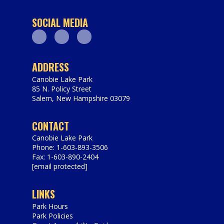
SOCIAL MEDIA
Facebook
Youtube
Instagram
ADDRESS
Canobie Lake Park
85 N. Policy Street
Salem
,
New Hampshire
03079
https://www.canobie.com
CONTACT
Canobie Lake Park
Phone: 1-603-893-3506
Fax: 1-603-890-2404
[email protected]
LINKS
Park Hours
Park Policies