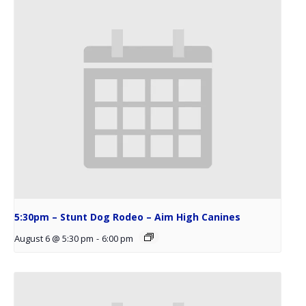
5:30pm – Stunt Dog Rodeo – Aim High Canines
August 6 @ 5:30 pm
-
6:00 pm