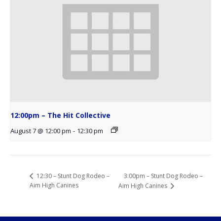
12:00pm – The Hit Collective
August 7 @ 12:00 pm
-
12:30 pm
3:00pm – Stunt Dog Rodeo –
12:30 – Stunt Dog Rodeo –
Aim High Canines
Aim High Canines