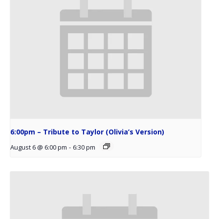
6:00pm – Tribute to Taylor (Olivia’s Version)
August 6 @ 6:00 pm
-
6:30 pm