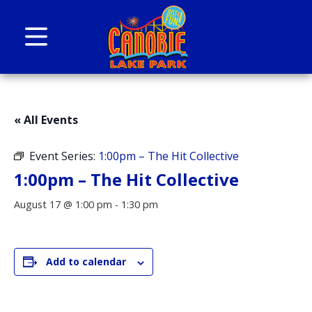
Skip to content
Canobie Lake Park
New England Family Amusement Park | Just
for fun!
« All Events
Event Series:
1:00pm – The Hit Collective
1:00pm – The Hit Collective
August 17 @ 1:00 pm
-
1:30 pm
Add to calendar