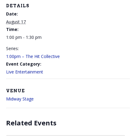
DETAILS
Date:
August 17
Time:
1:00 pm - 1:30 pm
Series:
1:00pm – The Hit Collective
Event Category:
Live Entertainment
VENUE
Midway Stage
Related Events