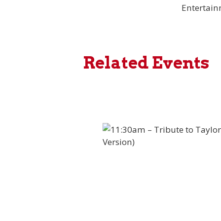
Entertai
Related Events