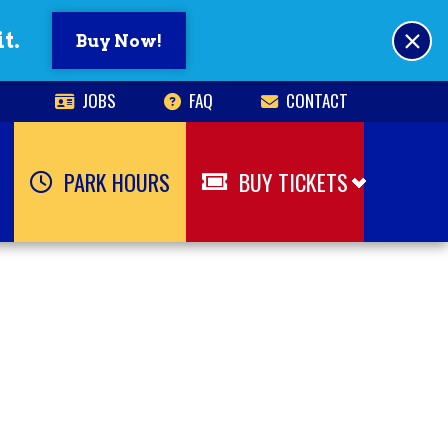
×
t.
Buy Now!
JOBS
FAQ
CONTACT
PARK HOURS
BUY TICKETS