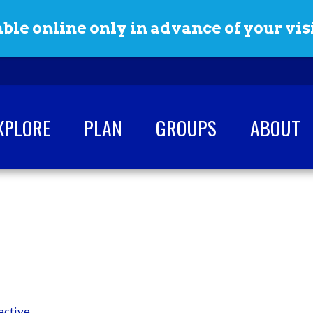
ble online only in advance of your visi
XPLORE
PLAN
GROUPS
ABOUT
ective