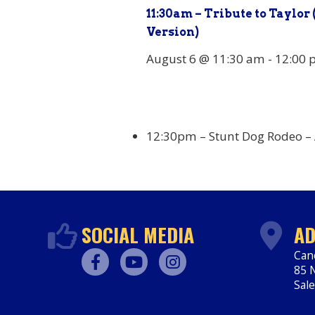
11:30am – Tribute to Taylor 
Version)
August 6 @ 11:30 am
-
12:00 
12:30pm – Stunt Dog Rodeo –
SOCIAL MEDIA
AD
Can
85 N
Facebook
Youtube
Instagram
Sal
htt