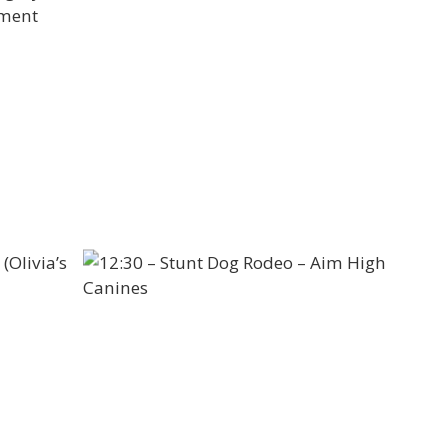
nment