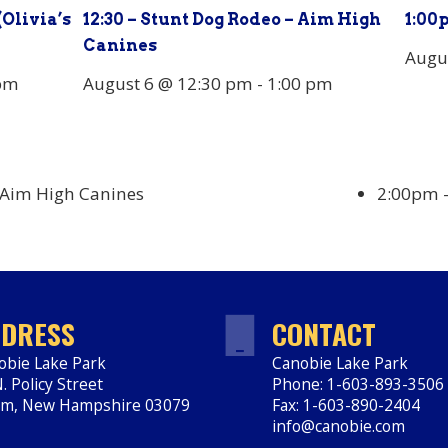
(Olivia’s
12:30 – Stunt Dog Rodeo – Aim High
1:00
Canines
Augu
pm
August 6 @ 12:30 pm
-
1:00 pm
 Aim High Canines
2:00pm – 
DRESS
CONTACT
obie Lake Park
Canobie Lake Park
. Policy Street
Phone: 1-603-893-3506
em
,
New Hampshire
03079
Fax: 1-603-890-2404
ps://www.canobie.com
info@canobie.com