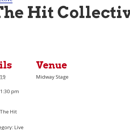
The Hit Collecti
ils
Venue
 19
Midway Stage
 1:30 pm
The Hit
egory:
Live