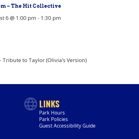
pm – The Hit Collective
st 6 @ 1:00 pm
-
1:30 pm
Tribute to Taylor (Olivia’s Version)
LINKS
Park Hours
Park Policies
Guest Accessibility Guide