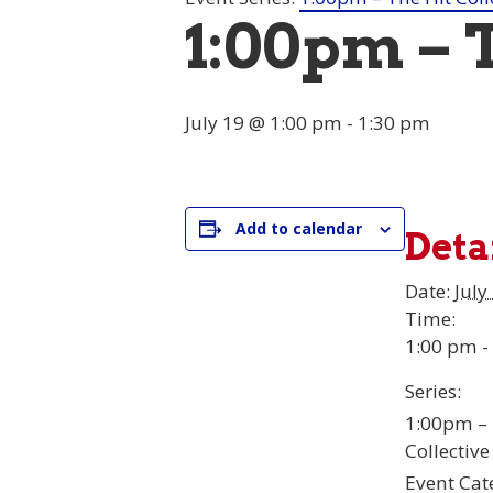
1:00pm – 
July 19 @ 1:00 pm
-
1:30 pm
Add to calendar
Deta
Date:
July
Time:
1:00 pm -
Series:
1:00pm – 
Collective
Event Cat