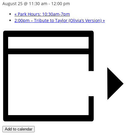
August 25 @ 11:30 am
-
12:00 pm
«
Park Hours: 10:30am-7pm
2:00pm – Tribute to Taylor (Olivia’s Version)
»
Add to calendar