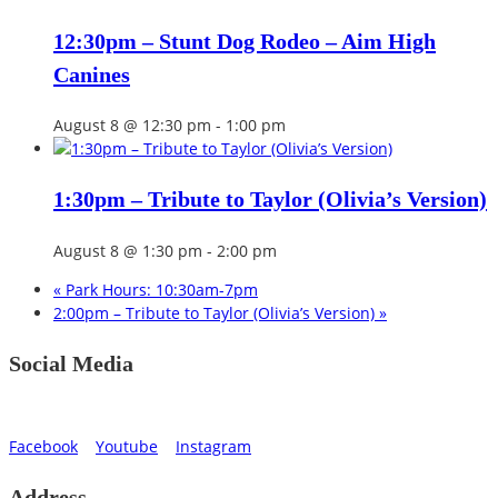
12:30pm – Stunt Dog Rodeo – Aim High
Canines
August 8 @ 12:30 pm
-
1:00 pm
1:30pm – Tribute to Taylor (Olivia’s Version)
August 8 @ 1:30 pm
-
2:00 pm
«
Park Hours: 10:30am-7pm
2:00pm – Tribute to Taylor (Olivia’s Version)
»
Social Media
Facebook
Youtube
Instagram
Address