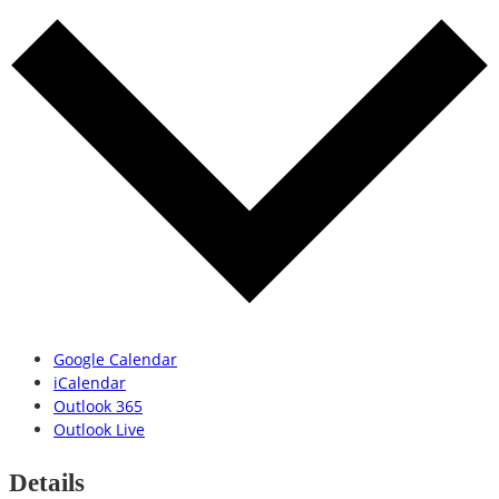
Google Calendar
iCalendar
Outlook 365
Outlook Live
Details