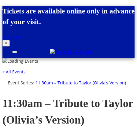
Skip to content
Tickets are available online only in advance
of your visit.
Buy Now!
×
Canobie Lake Park
New England Family Amusement Park |
Just for fun!
« All Events
Event Series:
11:30am – Tribute to Taylor (Olivia’s Version)
11:30am – Tribute to Taylor
(Olivia’s Version)