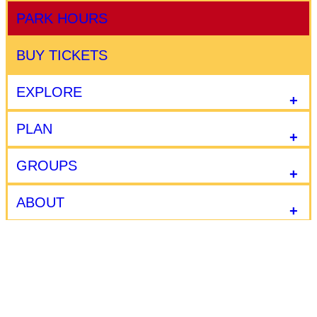
PARK HOURS
BUY TICKETS
EXPLORE
PLAN
GROUPS
ABOUT