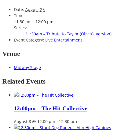
Date:
August 25
Time:
11:30 am - 12:00 pm
Series:
11:30am – Tribute to Taylor (Olivia’s Version)
Event Category:
Live Entertainment
Venue
Midway Stage
Related Events
12:00pm – The Hit Collective
August 8 @ 12:00 pm
-
12:30 pm