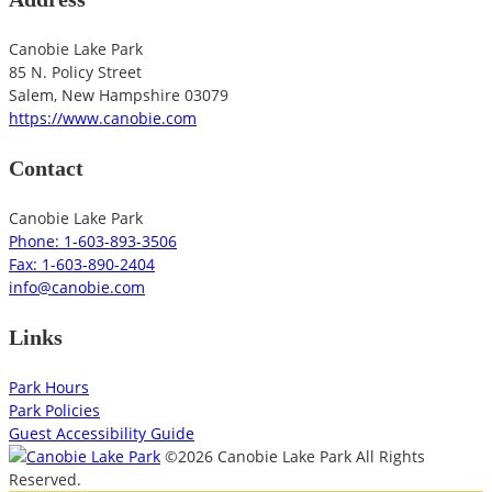
Canobie Lake Park
85 N. Policy Street
Salem
,
New Hampshire
03079
https://www.canobie.com
Contact
Canobie Lake Park
Phone: 1-603-893-3506
Fax: 1-603-890-2404
info@canobie.com
Links
Park Hours
Park Policies
Guest Accessibility Guide
©2026 Canobie Lake Park All Rights
Reserved.