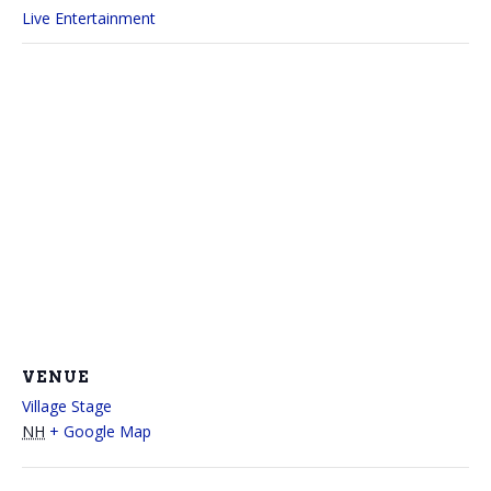
Live Entertainment
VENUE
Village Stage
NH
+ Google Map