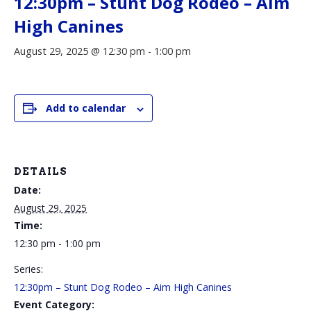
12:30pm – Stunt Dog Rodeo – Aim
High Canines
August 29, 2025 @ 12:30 pm
-
1:00 pm
Add to calendar
DETAILS
Date:
August 29, 2025
Time:
12:30 pm - 1:00 pm
Series:
12:30pm – Stunt Dog Rodeo – Aim High Canines
Event Category: