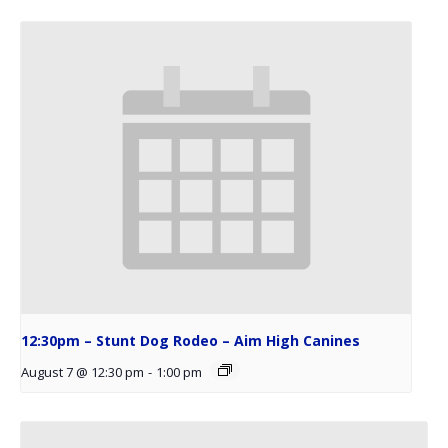
12:30pm – Stunt Dog Rodeo – Aim High Canines
August 7 @ 12:30 pm
-
1:00 pm