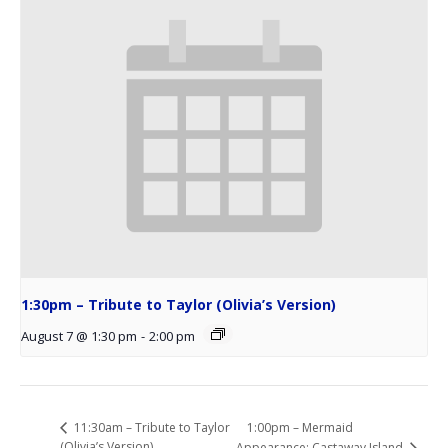
1:30pm – Tribute to Taylor (Olivia’s Version)
August 7 @ 1:30 pm
-
2:00 pm
1:00pm – Mermaid
11:30am – Tribute to Taylor
(Olivia’s Version)
Appearance: Castaway Island