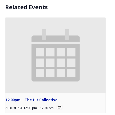
Related Events
12:00pm – The Hit Collective
August 7 @ 12:00 pm
-
12:30 pm