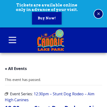
Skip to content
Tickets are available online
only in advance of your visit.
×
Buy Now!
Canobie Lake Park
New England Family Amusement Park | Just
for fun!
« All Events
This event has passed.
Event Series:
12:30pm – Stunt Dog Rodeo – Aim
High Canines