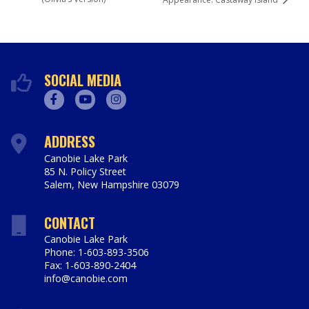
SOCIAL MEDIA
Facebook
Youtube
Instagram
ADDRESS
Canobie Lake Park
85 N. Policy Street
Salem
,
New Hampshire
03079
https://www.canobie.com
CONTACT
Canobie Lake Park
Phone: 1-603-893-3506
Fax: 1-603-890-2404
info@canobie.com