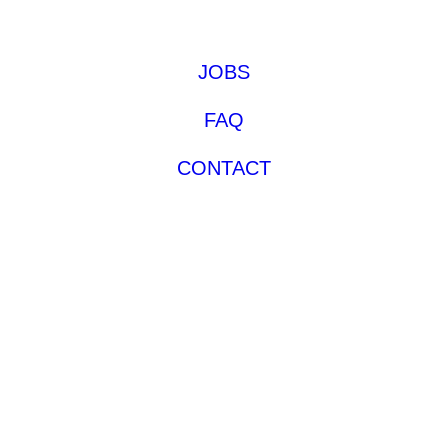
JOBS
FAQ
CONTACT