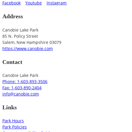
Facebook
Youtube
Instagram
Address
Canobie Lake Park
85 N. Policy Street
Salem
,
New Hampshire
03079
https://www.canobie.com
Contact
Canobie Lake Park
Phone: 1-603-893-3506
Fax: 1-603-890-2404
info@canobie.com
Links
Park Hours
Park Policies