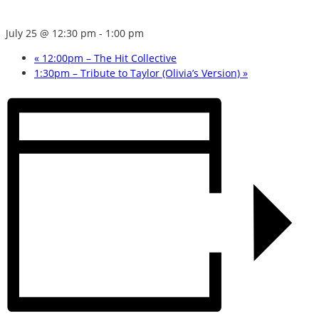
July 25 @ 12:30 pm
-
1:00 pm
«
12:00pm – The Hit Collective
1:30pm – Tribute to Taylor (Olivia’s Version)
»