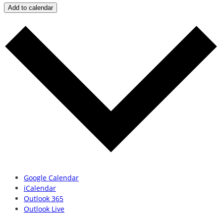
Add to calendar
Google Calendar
iCalendar
Outlook 365
Outlook Live