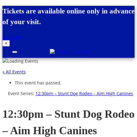
Skip to content
Tickets are available online only in advance
of your visit.
Buy Now!
×
Canobie Lake Park
New England Family Amusement Park |
Just for fun!
« All Events
This event has passed.
Event Series:
12:30pm – Stunt Dog Rodeo – Aim High Canines
12:30pm – Stunt Dog Rodeo
– Aim High Canines