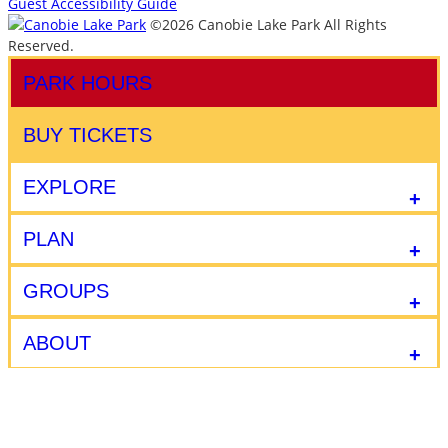
Guest Accessibility Guide
©2026 Canobie Lake Park All Rights
Reserved.
PARK HOURS
BUY TICKETS
EXPLORE
PLAN
GROUPS
ABOUT