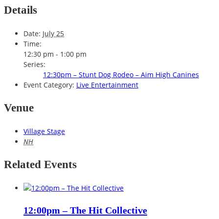
Details
Date:
July 25
Time:
12:30 pm - 1:00 pm
Series:
12:30pm – Stunt Dog Rodeo – Aim High Canines
Event Category:
Live Entertainment
Venue
Village Stage
NH
Related Events
12:00pm – The Hit Collective