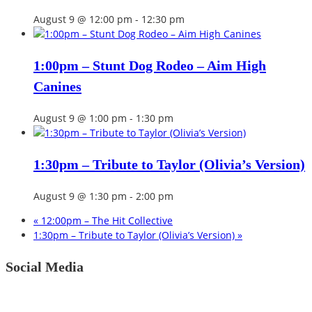
August 9 @ 12:00 pm
-
12:30 pm
1:00pm – Stunt Dog Rodeo – Aim High
Canines
August 9 @ 1:00 pm
-
1:30 pm
1:30pm – Tribute to Taylor (Olivia’s Version)
August 9 @ 1:30 pm
-
2:00 pm
«
12:00pm – The Hit Collective
1:30pm – Tribute to Taylor (Olivia’s Version)
»
Social Media