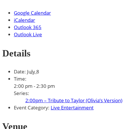
Google Calendar
iCalendar
Outlook 365
Outlook Live
Details
Date:
July 8
Time:
2:00 pm - 2:30 pm
Series:
2:00pm – Tribute to Taylor (Olivia’s Version)
Event Category:
Live Entertainment
Venue