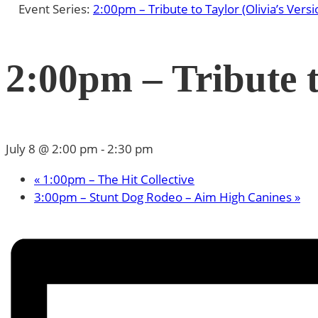
Event Series:
2:00pm – Tribute to Taylor (Olivia’s Versi
2:00pm – Tribute t
July 8 @ 2:00 pm
-
2:30 pm
«
1:00pm – The Hit Collective
3:00pm – Stunt Dog Rodeo – Aim High Canines
»