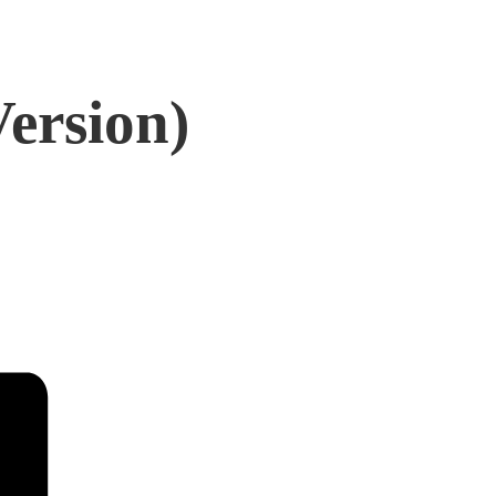
Version)