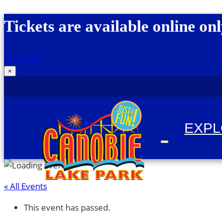
Skip to content
Tickets are available online onl
Buy Now!
×
EXP
« All Events
Canobie Lake Park
New England Family Amusement Park | Just for
This event has passed.