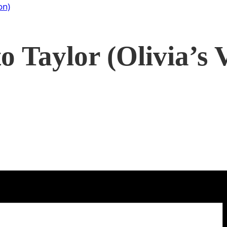
on)
o Taylor (Olivia’s 