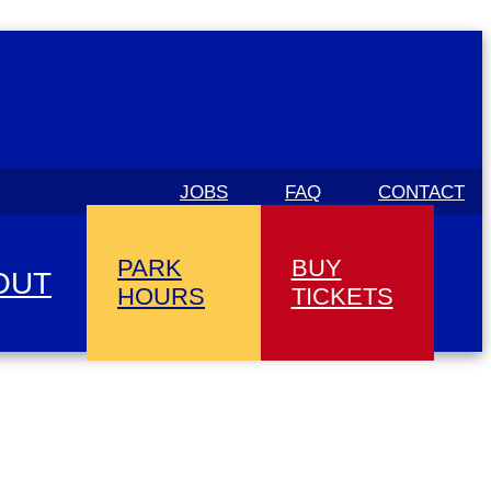
JOBS
FAQ
CONTACT
PARK
BUY
OUT
HOURS
TICKETS