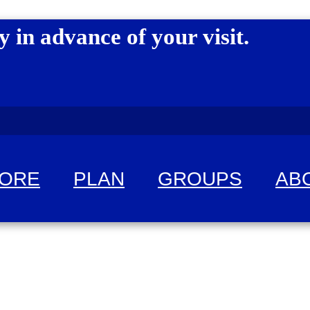
y in advance of your visit.
LORE
PLAN
GROUPS
AB
 fun!