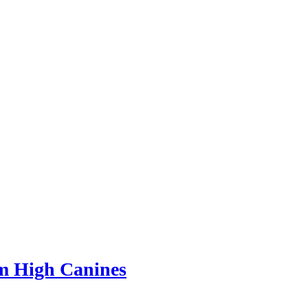
m High Canines