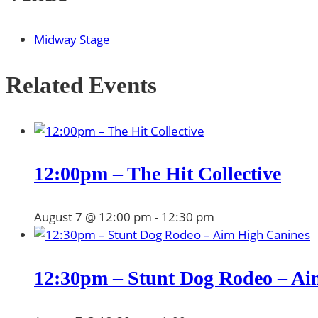
Midway Stage
Related Events
12:00pm – The Hit Collective
August 7 @ 12:00 pm
-
12:30 pm
12:30pm – Stunt Dog Rodeo – Ai