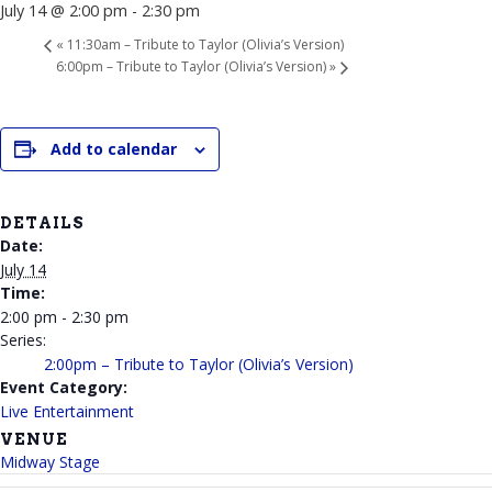
July 14 @ 2:00 pm
-
2:30 pm
«
11:30am – Tribute to Taylor (Olivia’s Version)
6:00pm – Tribute to Taylor (Olivia’s Version)
»
Add to calendar
DETAILS
Date:
July 14
Time:
2:00 pm - 2:30 pm
Series:
2:00pm – Tribute to Taylor (Olivia’s Version)
Event Category:
Live Entertainment
VENUE
Midway Stage