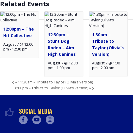
Related Events
12:00pm – The
12:30pm –
1:30pm –
Hit Collective
Stunt Dog
Tribute to
August 7 @ 12:00
Rodeo – Aim
Taylor (Olivia’s
pm
-
12:30 pm
High Canines
Version)
August 7 @ 12:30
August 7 @ 1:30
pm
-
1:00 pm
pm
-
2:00 pm
«
11:30am – Tribute to Taylor (Olivia’s Version)
6:00pm – Tribute to Taylor (Olivia’s Version)
»
SOCIAL MEDIA
Facebook
Youtube
Instagram