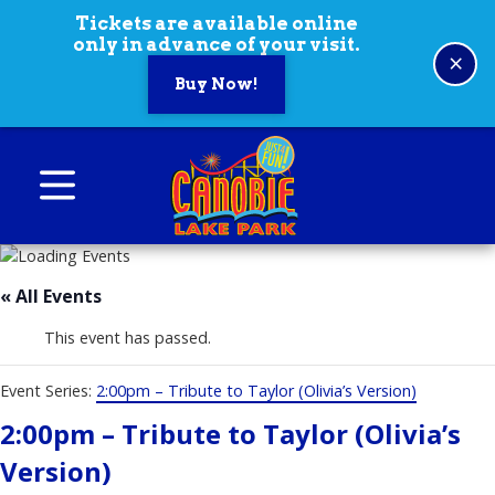
Skip to content
Tickets are available online
only in advance of your visit.
×
Buy Now!
Canobie Lake Park
New England Family Amusement Park | Just
for fun!
« All Events
This event has passed.
Event Series:
2:00pm – Tribute to Taylor (Olivia’s Version)
2:00pm – Tribute to Taylor (Olivia’s
Version)