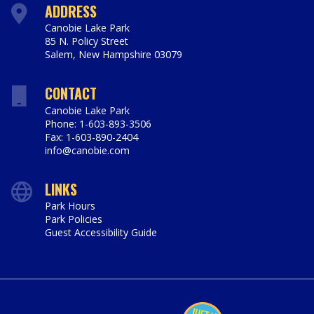
ADDRESS
Canobie Lake Park
85 N. Policy Street
Salem
,
New Hampshire
03079
https://www.canobie.com
CONTACT
Canobie Lake Park
Phone: 1-603-893-3506
Fax: 1-603-890-2404
info@canobie.com
LINKS
Park Hours
Park Policies
Guest Accessibility Guide