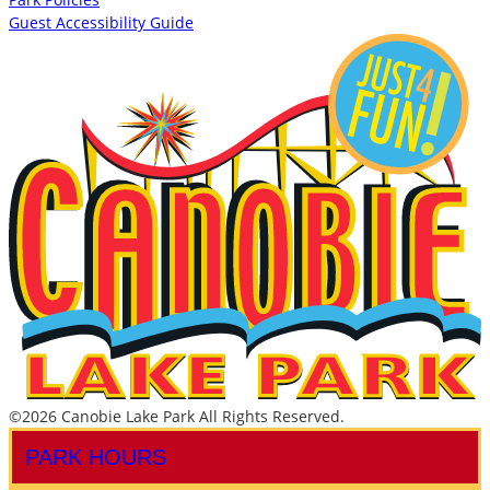
Guest Accessibility Guide
©2026 Canobie Lake Park All Rights Reserved.
PARK HOURS