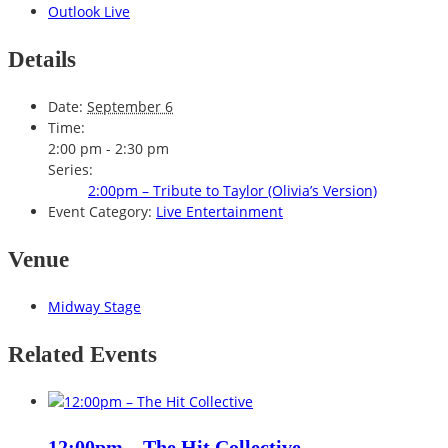
Outlook Live
Details
Date:
September 6
Time:
2:00 pm - 2:30 pm
Series:
2:00pm – Tribute to Taylor (Olivia’s Version)
Event Category:
Live Entertainment
Venue
Midway Stage
Related Events
12:00pm – The Hit Collective