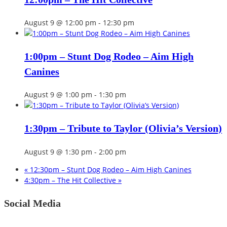
August 9 @ 12:00 pm
-
12:30 pm
1:00pm – Stunt Dog Rodeo – Aim High
Canines
August 9 @ 1:00 pm
-
1:30 pm
1:30pm – Tribute to Taylor (Olivia’s Version)
August 9 @ 1:30 pm
-
2:00 pm
«
12:30pm – Stunt Dog Rodeo – Aim High Canines
4:30pm – The Hit Collective
»
Social Media