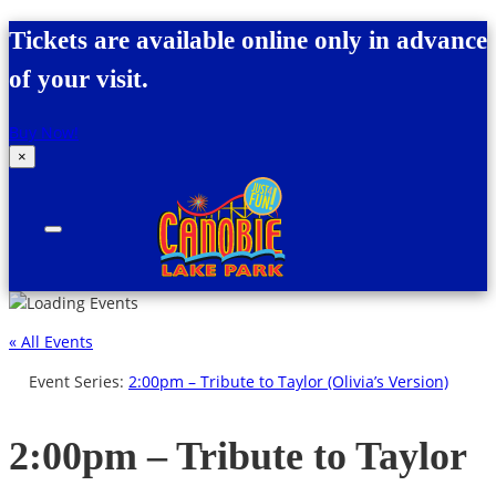
Skip to content
Tickets are available online only in advance
of your visit.
Buy Now!
×
Canobie Lake Park
New England Family Amusement Park | Just
for fun!
« All Events
Event Series:
2:00pm – Tribute to Taylor (Olivia’s Version)
2:00pm – Tribute to Taylor