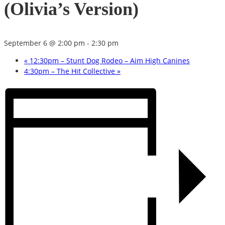
(Olivia’s Version)
September 6 @ 2:00 pm
-
2:30 pm
«
12:30pm – Stunt Dog Rodeo – Aim High Canines
4:30pm – The Hit Collective
»