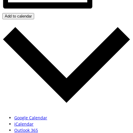
Add to calendar
Google Calendar
iCalendar
Outlook 365