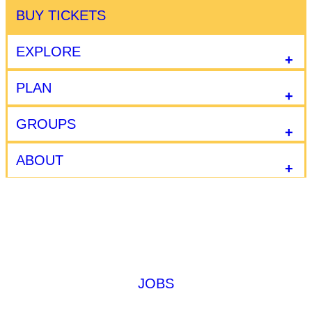
BUY TICKETS
EXPLORE
PLAN
GROUPS
ABOUT
JOBS