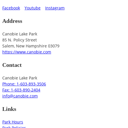
Facebook
Youtube
Instagram
Address
Canobie Lake Park
85 N. Policy Street
Salem
,
New Hampshire
03079
https://www.canobie.com
Contact
Canobie Lake Park
Phone: 1-603-893-3506
Fax: 1-603-890-2404
info@canobie.com
Links
Park Hours
Park Policies