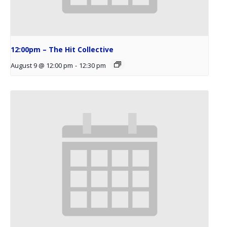
12:00pm – The Hit Collective
August 9 @ 12:00 pm
-
12:30 pm