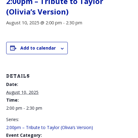
2:00pm – Tribute to Taylor
(Olivia’s Version)
August 10, 2025 @ 2:00 pm
-
2:30 pm
Add to calendar
DETAILS
Date:
August 10, 2025
Time:
2:00 pm - 2:30 pm
Series:
2:00pm – Tribute to Taylor (Olivia’s Version)
Event Category: