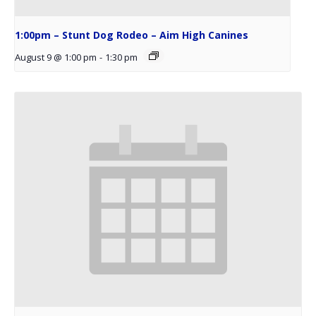
1:00pm – Stunt Dog Rodeo – Aim High Canines
August 9 @ 1:00 pm
-
1:30 pm