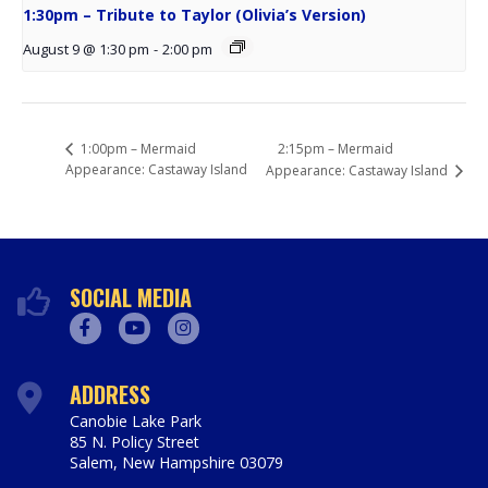
1:30pm – Tribute to Taylor (Olivia’s Version)
August 9 @ 1:30 pm
-
2:00 pm
2:15pm – Mermaid
1:00pm – Mermaid
Appearance: Castaway Island
Appearance: Castaway Island
SOCIAL MEDIA
Facebook
Youtube
Instagram
ADDRESS
Canobie Lake Park
85 N. Policy Street
Salem
,
New Hampshire
03079
https://www.canobie.com