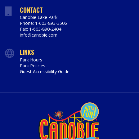
CONTACT
Canobie Lake Park
Phone: 1-603-893-3506
Fax: 1-603-890-2404
info@canobie.com
LINKS
Park Hours
Park Policies
Guest Accessibility Guide