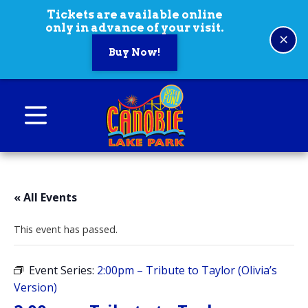
Skip to content
Tickets are available online
only in advance of your visit.
×
Buy Now!
Canobie Lake Park
New England Family Amusement Park | Just
for fun!
« All Events
This event has passed.
Event Series:
2:00pm – Tribute to Taylor (Olivia’s
Version)