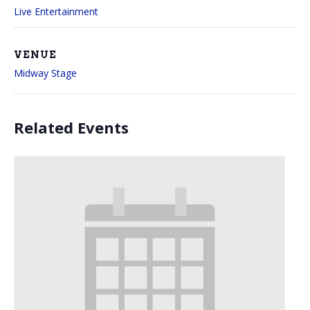
Live Entertainment
VENUE
Midway Stage
Related Events