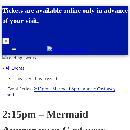
Skip to content
Tickets are available online only in advance
of your visit.
Buy Now!
×
Canobie Lake Park
New England Family Amusement Park |
Just for fun!
« All Events
This event has passed.
Event Series:
2:15pm – Mermaid Appearance: Castaway
Island
2:15pm – Mermaid