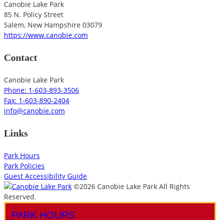
Canobie Lake Park
85 N. Policy Street
Salem
,
New Hampshire
03079
https://www.canobie.com
Contact
Canobie Lake Park
Phone: 1-603-893-3506
Fax: 1-603-890-2404
info@canobie.com
Links
Park Hours
Park Policies
Guest Accessibility Guide
©2026 Canobie Lake Park All Rights
Reserved.
PARK HOURS