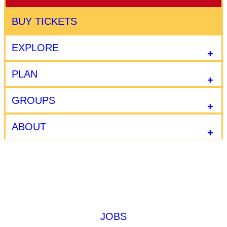
BUY TICKETS
EXPLORE
PLAN
GROUPS
ABOUT
JOBS