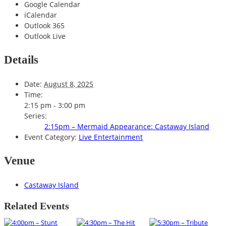
Google Calendar
iCalendar
Outlook 365
Outlook Live
Details
Date:
August 8, 2025
Time:
2:15 pm - 3:00 pm
Series:
2:15pm – Mermaid Appearance: Castaway Island
Event Category:
Live Entertainment
Venue
Castaway Island
Related Events