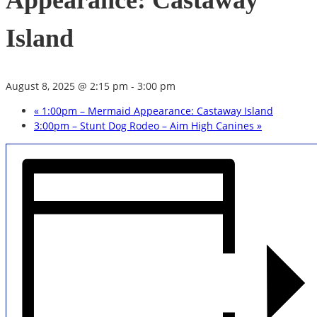
Appearance: Castaway
Island
August 8, 2025 @ 2:15 pm
-
3:00 pm
«
1:00pm – Mermaid Appearance: Castaway Island
3:00pm – Stunt Dog Rodeo – Aim High Canines
»