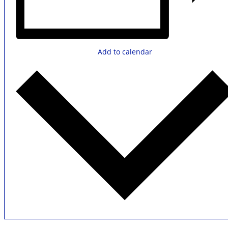
Add to calendar