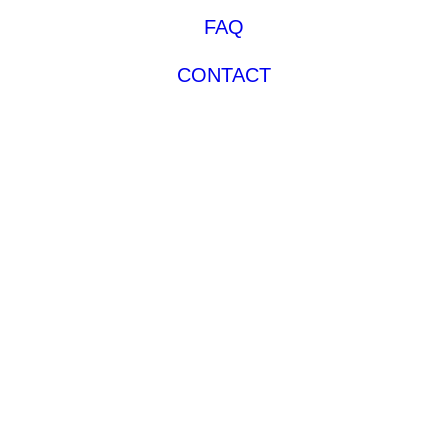
FAQ
CONTACT