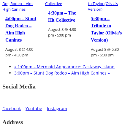
4:30pm – The
4:00pm – Stunt
5:30pm –
Hit Collective
Dog Rodeo –
Tribute to
August 8 @ 4:30
Aim High
Taylor (Olivia’s
pm
-
5:00 pm
Canines
Version)
August 8 @ 4:00
August 8 @ 5:30
pm
-
4:30 pm
pm
-
6:00 pm
«
1:00pm – Mermaid Appearance: Castaway Island
3:00pm – Stunt Dog Rodeo – Aim High Canines
»
Social Media
Facebook
Youtube
Instagram
Address