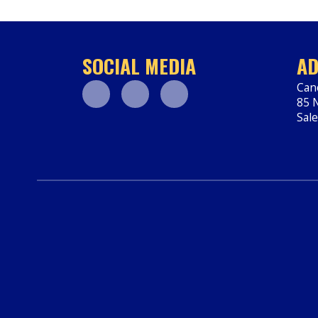
SOCIAL MEDIA
AD
Can
85 N
Facebook
Youtube
Instagram
Sal
htt