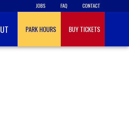
JOBS
FAQ
CONTACT
OUT
PARK HOURS
BUY TICKETS