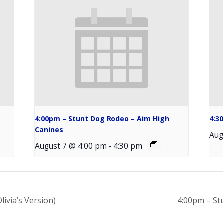
4:00pm – Stunt Dog Rodeo – Aim High
4:3
Canines
Aug
August 7 @ 4:00 pm
-
4:30 pm
livia’s Version)
4:00pm – St