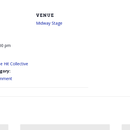
VENUE
Midway Stage
:00 pm
 Hit Collective
gory:
ainment