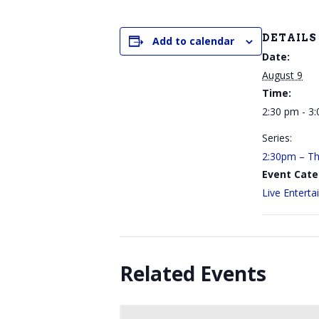
DETAILS
Add to calendar
Date:
August 9
Time:
2:30 pm - 3
Series:
2:30pm – The
Event Cate
Live Entert
Related Events