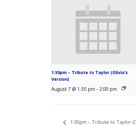
1:30pm – Tribute to Taylor (Olivia’s
Version)
August 7 @ 1:30 pm
-
2:00 pm
1:30pm – Tribute to Taylor (O