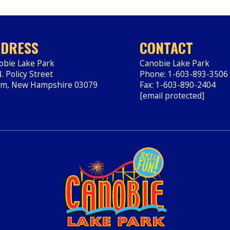
DRESS
CONTACT
obie Lake Park
Canobie Lake Park
. Policy Street
Phone: 1-603-893-3506
em
,
New Hampshire
03079
Fax: 1-603-890-2404
ps://www.canobie.com
[email protected]