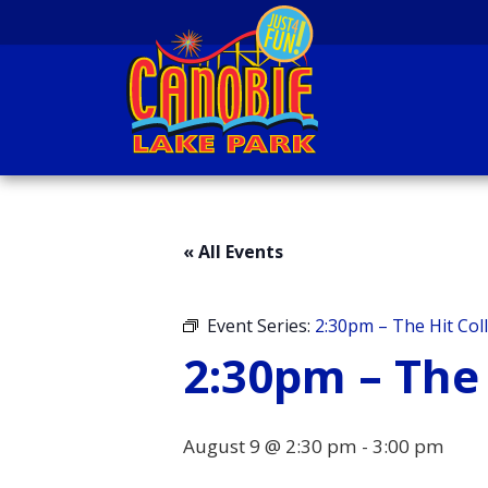
Skip to content
Canobie Lake Park
New England Family
Amusement Park | Just
« All Events
for fun!
Event Series:
2:30pm – The Hit Coll
2:30pm – The 
August 9 @ 2:30 pm
-
3:00 pm