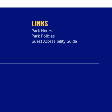
LINKS
Park Hours
Park Policies
Guest Accessibility Guide