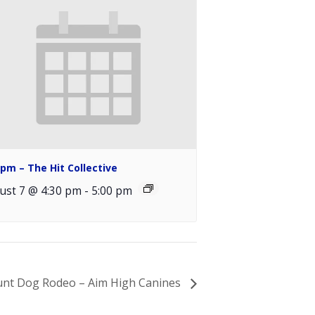
0pm – The Hit Collective
ust 7 @ 4:30 pm
-
5:00 pm
unt Dog Rodeo – Aim High Canines