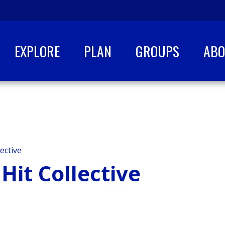
EXPLORE
PLAN
GROUPS
AB
ective
Hit Collective