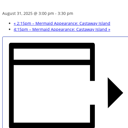
August 31, 2025 @ 3:00 pm
-
3:30 pm
«
2:15pm – Mermaid Appearance: Castaway Island
4:15pm – Mermaid Appearance: Castaway Island
»