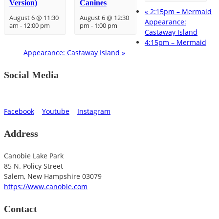
Version)
Canines
«
2:15pm – Mermaid
August 6 @ 11:30
August 6 @ 12:30
Appearance:
am
-
12:00 pm
pm
-
1:00 pm
Castaway Island
4:15pm – Mermaid
Appearance: Castaway Island
»
Social Media
Facebook
Youtube
Instagram
Address
Canobie Lake Park
85 N. Policy Street
Salem
,
New Hampshire
03079
https://www.canobie.com
Contact