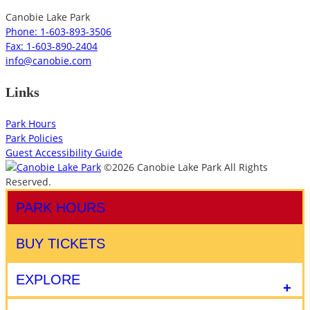
Canobie Lake Park
Phone: 1-603-893-3506
Fax: 1-603-890-2404
info@canobie.com
Links
Park Hours
Park Policies
Guest Accessibility Guide
©2026 Canobie Lake Park All Rights
Reserved.
PARK HOURS
BUY TICKETS
EXPLORE