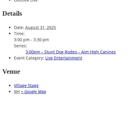
Details
Date:
August 31, 2025
Time:
3:00 pm - 3:30 pm
Series:
3:00pm – Stunt Dog Rodeo – Aim High Canines
Event Category:
Live Entertainment
Venue
Village Stage
NH
+ Google Map