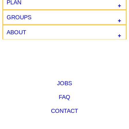
PLAN
GROUPS
ABOUT
JOBS
FAQ
CONTACT