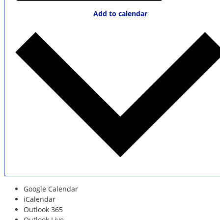
Add to calendar
Google Calendar
iCalendar
Outlook 365
Outlook Live