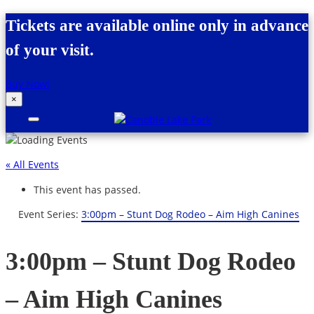
Skip to content
Tickets are available online only in advance
of your visit.
Buy Now!
×
Canobie Lake Park
New England Family Amusement Park |
Just for fun!
« All Events
This event has passed.
Event Series:
3:00pm – Stunt Dog Rodeo – Aim High Canines
3:00pm – Stunt Dog Rodeo
– Aim High Canines