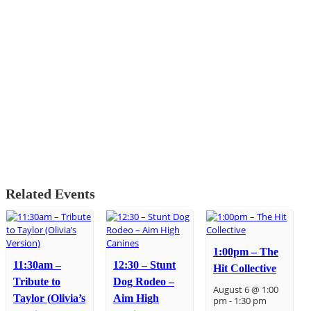
Related Events
1:00pm – The
11:30am –
12:30 – Stunt
Hit Collective
Tribute to
Dog Rodeo –
August 6 @ 1:00
Taylor (Olivia’s
Aim High
pm
-
1:30 pm