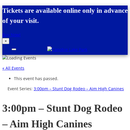
Skip to content
Tickets are available online only in advance
of your visit.
Buy Now!
×
Canobie Lake Park
New England Family Amusement Park |
Just for fun!
« All Events
This event has passed.
Event Series:
3:00pm – Stunt Dog Rodeo – Aim High Canines
3:00pm – Stunt Dog Rodeo
– Aim High Canines