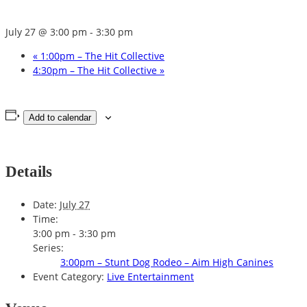
July 27 @ 3:00 pm
-
3:30 pm
«
1:00pm – The Hit Collective
4:30pm – The Hit Collective
»
Add to calendar
Details
Date:
July 27
Time:
3:00 pm - 3:30 pm
Series:
3:00pm – Stunt Dog Rodeo – Aim High Canines
Event Category:
Live Entertainment