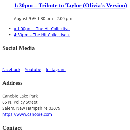
1:30pm – Tribute to Taylor (Olivia’s Version)
August 9 @ 1:30 pm
-
2:00 pm
«
1:00pm – The Hit Collective
4:30pm – The Hit Collective
»
Social Media
Facebook
Youtube
Instagram
Address
Canobie Lake Park
85 N. Policy Street
Salem
,
New Hampshire
03079
https://www.canobie.com
Contact