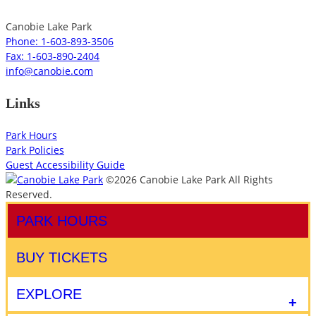
Canobie Lake Park
Phone: 1-603-893-3506
Fax: 1-603-890-2404
info@canobie.com
Links
Park Hours
Park Policies
Guest Accessibility Guide
©2026 Canobie Lake Park All Rights
Reserved.
PARK HOURS
BUY TICKETS
EXPLORE