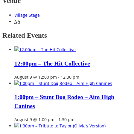
Venue
Village Stage
NH
Related Events
12:00pm – The Hit Collective
August 9 @ 12:00 pm
-
12:30 pm
1:00pm – Stunt Dog Rodeo – Aim High
Canines
August 9 @ 1:00 pm
-
1:30 pm