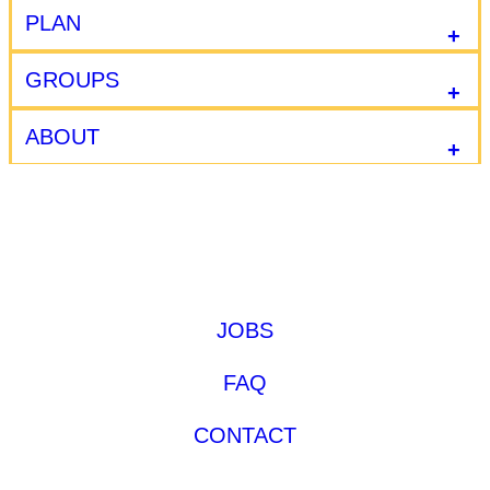
PLAN
GROUPS
ABOUT
JOBS
FAQ
CONTACT