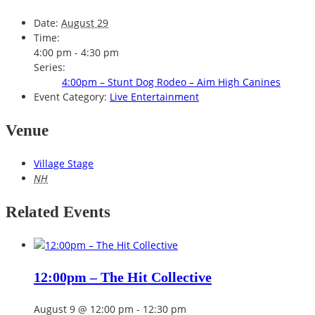
Date:
August 29
Time:
4:00 pm - 4:30 pm
Series:
4:00pm – Stunt Dog Rodeo – Aim High Canines
Event Category:
Live Entertainment
Venue
Village Stage
NH
Related Events
12:00pm – The Hit Collective
August 9 @ 12:00 pm
-
12:30 pm