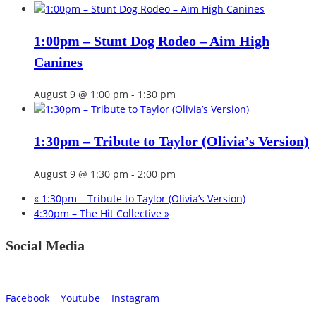
1:00pm – Stunt Dog Rodeo – Aim High
Canines
August 9 @ 1:00 pm
-
1:30 pm
1:30pm – Tribute to Taylor (Olivia’s Version)
August 9 @ 1:30 pm
-
2:00 pm
«
1:30pm – Tribute to Taylor (Olivia’s Version)
4:30pm – The Hit Collective
»
Social Media
Facebook
Youtube
Instagram