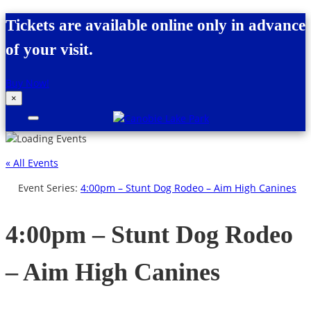
Skip to content
Tickets are available online only in advance
of your visit.
Buy Now!
×
Canobie Lake Park
New England Family Amusement Park |
Just for fun!
« All Events
Event Series:
4:00pm – Stunt Dog Rodeo – Aim High Canines
4:00pm – Stunt Dog Rodeo
– Aim High Canines