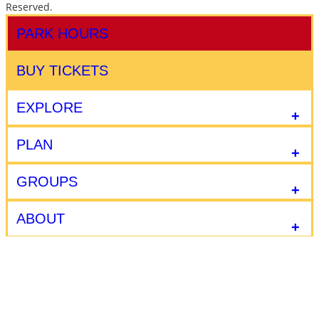
Reserved.
PARK HOURS
BUY TICKETS
EXPLORE
PLAN
GROUPS
ABOUT