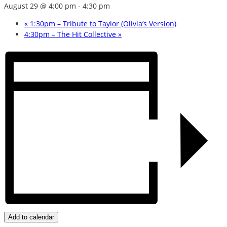
August 29 @ 4:00 pm
-
4:30 pm
«
1:30pm – Tribute to Taylor (Olivia’s Version)
4:30pm – The Hit Collective
»
Add to calendar