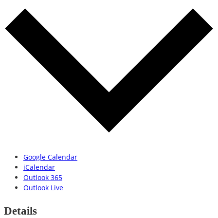
Google Calendar
iCalendar
Outlook 365
Outlook Live
Details