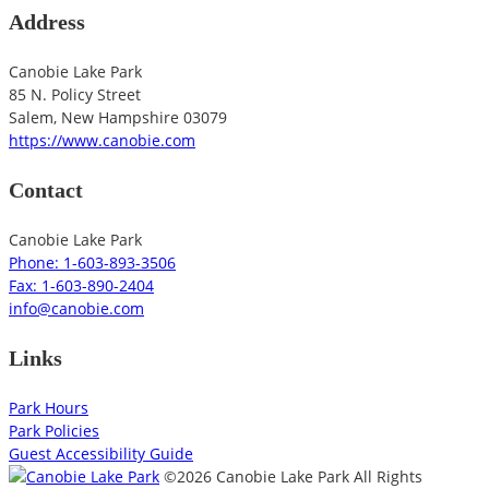
Address
Canobie Lake Park
85 N. Policy Street
Salem
,
New Hampshire
03079
https://www.canobie.com
Contact
Canobie Lake Park
Phone: 1-603-893-3506
Fax: 1-603-890-2404
info@canobie.com
Links
Park Hours
Park Policies
Guest Accessibility Guide
©2026 Canobie Lake Park All Rights