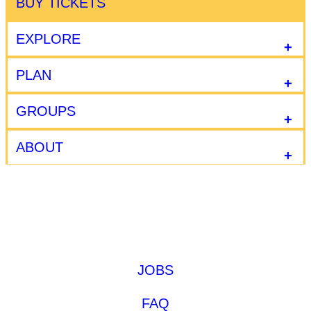
BUY TICKETS
EXPLORE
PLAN
GROUPS
ABOUT
JOBS
FAQ