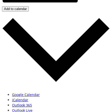
Add to calendar
Google Calendar
iCalendar
Outlook 365
Outlook Live