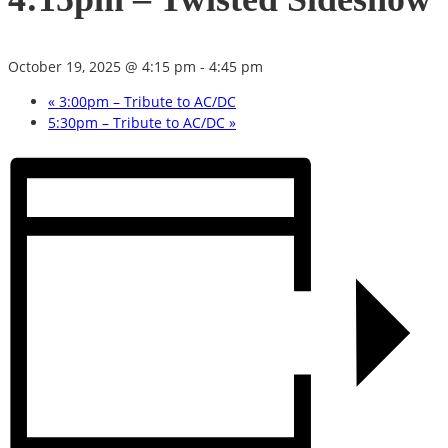
October 19, 2025 @ 4:15 pm
-
4:45 pm
«
3:00pm – Tribute to AC/DC
5:30pm – Tribute to AC/DC
»