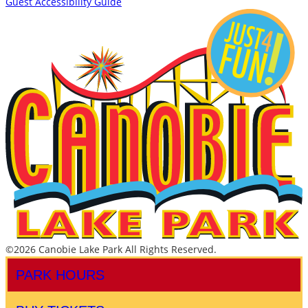
Guest Accessibility Guide
©2026 Canobie Lake Park All Rights Reserved.
PARK HOURS