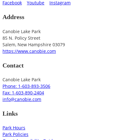
Facebook
Youtube
Instagram
Address
Canobie Lake Park
85 N. Policy Street
Salem
,
New Hampshire
03079
https://www.canobie.com
Contact
Canobie Lake Park
Phone: 1-603-893-3506
Fax: 1-603-890-2404
info@canobie.com
Links
Park Hours
Park Policies