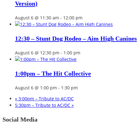
Version)
August 6 @ 11:30 am
-
12:00 pm
12:30 – Stunt Dog Rodeo – Aim High Canines
August 6 @ 12:30 pm
-
1:00 pm
1:00pm – The Hit Collective
August 6 @ 1:00 pm
-
1:30 pm
«
3:00pm – Tribute to AC/DC
5:30pm – Tribute to AC/DC
»
Social Media