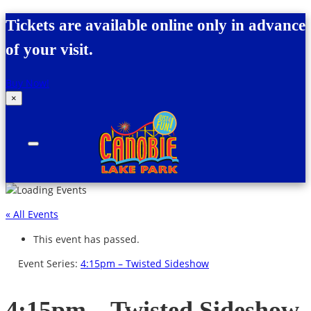
Skip to content
Tickets are available online only in advance
of your visit.
Buy Now!
×
Canobie Lake Park
New England Family Amusement Park | Just
for fun!
« All Events
This event has passed.
Event Series:
4:15pm – Twisted Sideshow
4:15pm – Twisted Sideshow