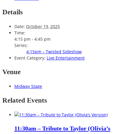
Details
Date:
October 19, 2025
Time:
4:15 pm - 4:45 pm
Series:
4:15pm – Twisted Sideshow
Event Category:
Live Entertainment
Venue
Midway Stage
Related Events
11:30am – Tribute to Taylor (Olivia’s