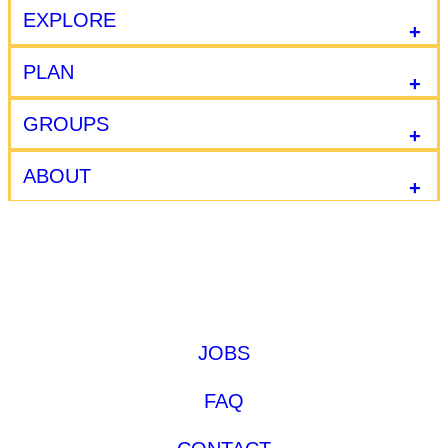
EXPLORE
PLAN
GROUPS
ABOUT
JOBS
FAQ