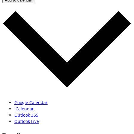
Add to calendar
Google Calendar
iCalendar
Outlook 365
Outlook Live