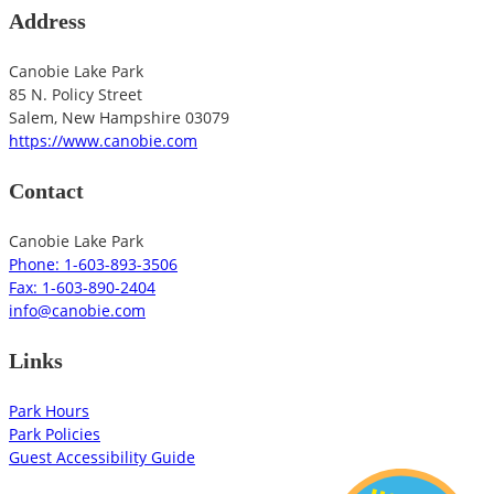
Address
Canobie Lake Park
85 N. Policy Street
Salem
,
New Hampshire
03079
https://www.canobie.com
Contact
Canobie Lake Park
Phone: 1-603-893-3506
Fax: 1-603-890-2404
info@canobie.com
Links
Park Hours
Park Policies
Guest Accessibility Guide