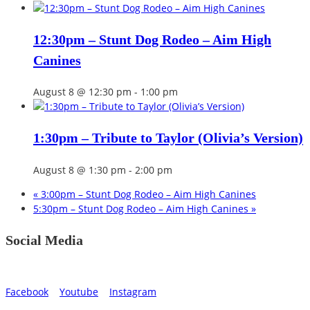
12:30pm – Stunt Dog Rodeo – Aim High
Canines
August 8 @ 12:30 pm
-
1:00 pm
1:30pm – Tribute to Taylor (Olivia’s Version)
August 8 @ 1:30 pm
-
2:00 pm
«
3:00pm – Stunt Dog Rodeo – Aim High Canines
5:30pm – Stunt Dog Rodeo – Aim High Canines
»
Social Media
Facebook
Youtube
Instagram