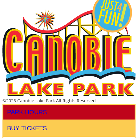
©2026 Canobie Lake Park All Rights Reserved.
PARK HOURS
BUY TICKETS