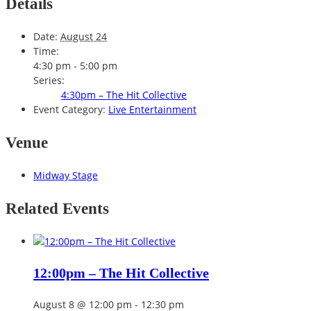
Details
Date:
August 24
Time:
4:30 pm - 5:00 pm
Series:
4:30pm – The Hit Collective
Event Category:
Live Entertainment
Venue
Midway Stage
Related Events
12:00pm – The Hit Collective
August 8 @ 12:00 pm
-
12:30 pm