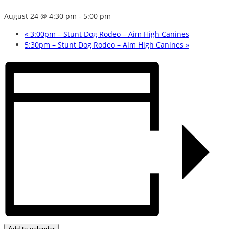
August 24 @ 4:30 pm
-
5:00 pm
«
3:00pm – Stunt Dog Rodeo – Aim High Canines
5:30pm – Stunt Dog Rodeo – Aim High Canines
»