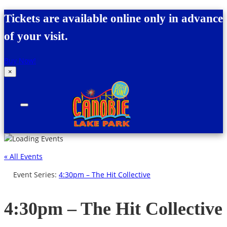
Skip to content
Tickets are available online only in advance
of your visit.
Buy Now!
×
Canobie Lake Park
New England Family Amusement Park | Just
for fun!
« All Events
Event Series:
4:30pm – The Hit Collective
4:30pm – The Hit Collective