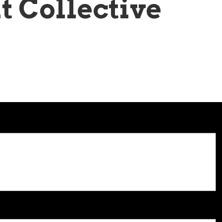
t Collective