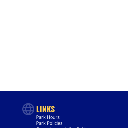
LINKS
Park Hours
Park Policies