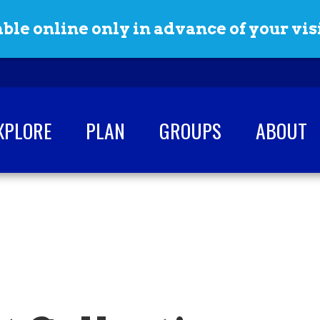
ble online only in advance of your visi
XPLORE
PLAN
GROUPS
ABOUT