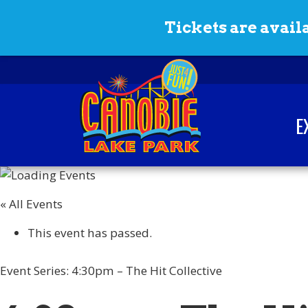
Skip to content
Tickets are availa
E
Canobie Lake Park
New England Family
Amusement Park | Just
« All Events
for fun!
This event has passed.
Event Series:
4:30pm – The Hit Collective