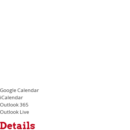
Google Calendar
iCalendar
Outlook 365
Outlook Live
Details