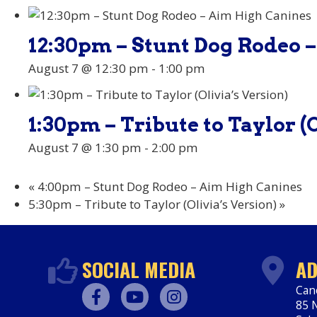
12:30pm – Stunt Dog Rodeo 
August 7 @ 12:30 pm
-
1:00 pm
1:30pm – Tribute to Taylor (O
August 7 @ 1:30 pm
-
2:00 pm
«
4:00pm – Stunt Dog Rodeo – Aim High Canines
5:30pm – Tribute to Taylor (Olivia’s Version)
»
SOCIAL MEDIA
AD
Can
85 N