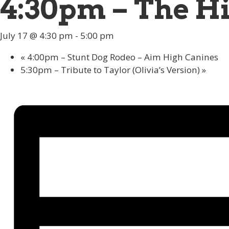
4:30pm – The Hi
July 17 @ 4:30 pm
-
5:00 pm
«
4:00pm – Stunt Dog Rodeo – Aim High Canines
5:30pm – Tribute to Taylor (Olivia’s Version)
»