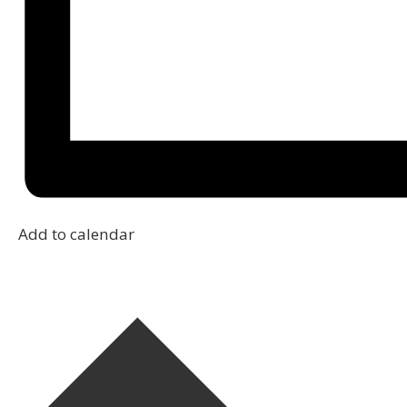
Add to calendar