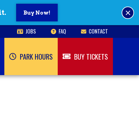
×
t.
Buy Now!
JOBS
FAQ
CONTACT
PARK HOURS
BUY TICKETS