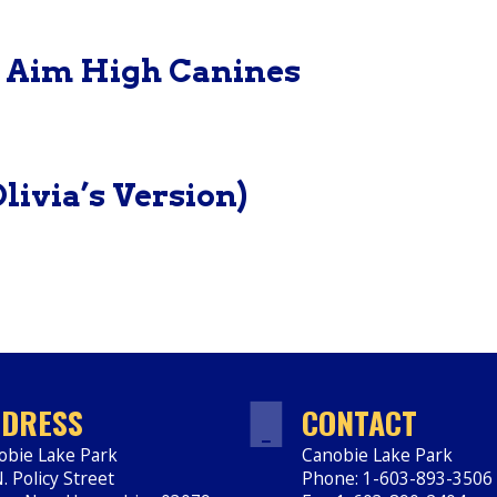
– Aim High Canines
livia’s Version)
DRESS
CONTACT
obie Lake Park
Canobie Lake Park
. Policy Street
Phone: 1-603-893-3506