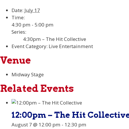
Date:
July 17
Time:
4:30 pm - 5:00 pm
Series:
4:30pm – The Hit Collective
Event Category:
Live Entertainment
Venue
Midway Stage
Related Events
12:00pm – The Hit Collectiv
August 7 @ 12:00 pm
-
12:30 pm