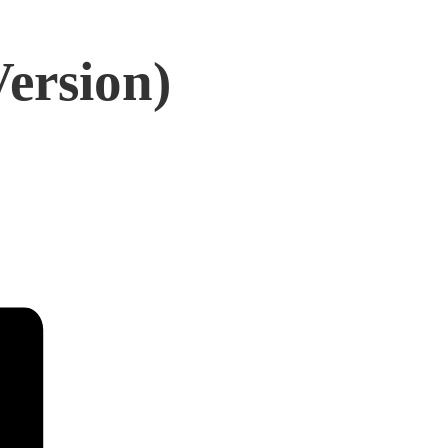
Version)