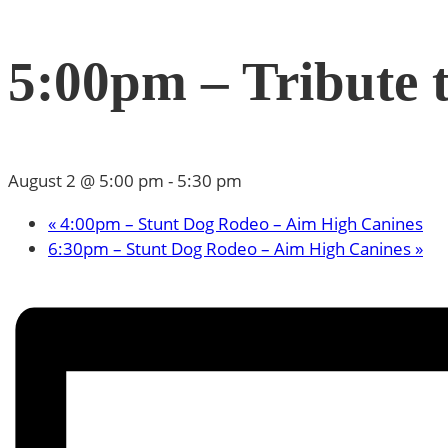
5:00pm – Tribute t
August 2 @ 5:00 pm
-
5:30 pm
«
4:00pm – Stunt Dog Rodeo – Aim High Canines
6:30pm – Stunt Dog Rodeo – Aim High Canines
»