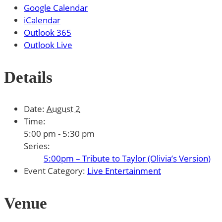
Google Calendar
iCalendar
Outlook 365
Outlook Live
Details
Date:
August 2
Time:
5:00 pm - 5:30 pm
Series:
5:00pm – Tribute to Taylor (Olivia’s Version)
Event Category:
Live Entertainment
Venue