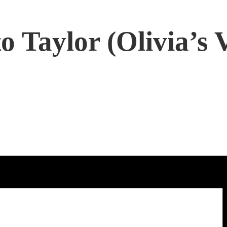
o Taylor (Olivia’s 