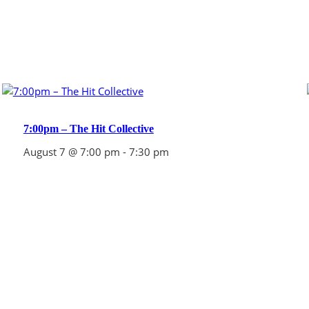
7:00pm – The Hit Collective
August 7 @ 7:00 pm
-
7:30 pm