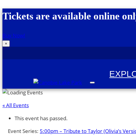
Skip to content
Tickets are available online onl
Buy Now!
×
EXPL
Canobie Lake Park
New England Family Amusement Park | Just
« All Events
This event has passed.
Event Series:
5:00pm – Tribute to Taylor (Olivia’s Versi