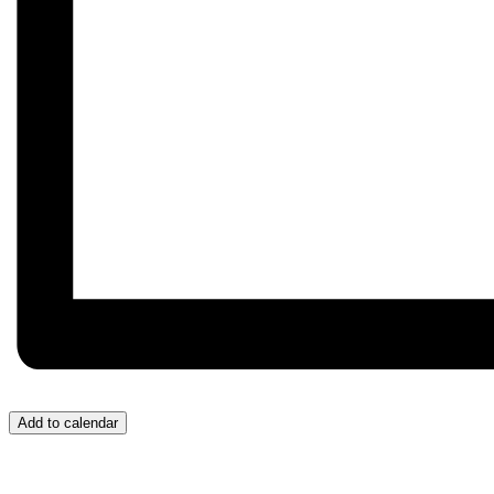
Add to calendar