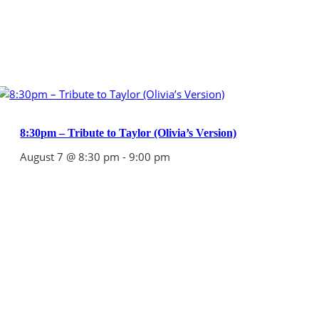
8:30pm – Tribute to Taylor (Olivia’s Version)
August 7 @ 8:30 pm
-
9:00 pm