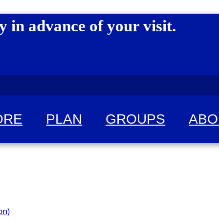
y in advance of your visit.
ORE
PLAN
GROUPS
ABO
 for fun!
on)