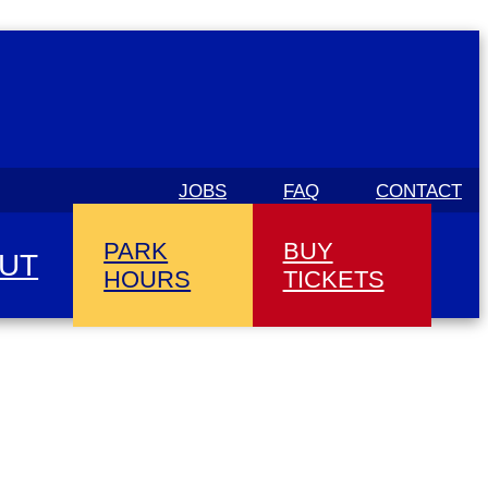
JOBS
FAQ
CONTACT
PARK
BUY
UT
HOURS
TICKETS