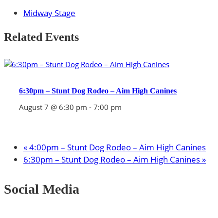
Midway Stage
Related Events
6:30pm – Stunt Dog Rodeo – Aim High Canines
August 7 @ 6:30 pm
-
7:00 pm
«
4:00pm – Stunt Dog Rodeo – Aim High Canines
6:30pm – Stunt Dog Rodeo – Aim High Canines
»
Social Media