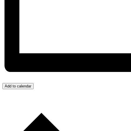
Add to calendar