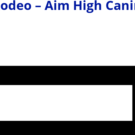
Rodeo – Aim High Can