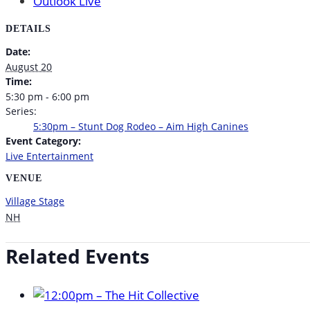
Outlook Live
DETAILS
Date:
August 20
Time:
5:30 pm - 6:00 pm
Series:
5:30pm – Stunt Dog Rodeo – Aim High Canines
Event Category:
Live Entertainment
VENUE
Village Stage
NH
Related Events