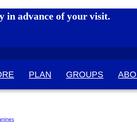
y in advance of your visit.
ORE
PLAN
GROUPS
ABO
 for fun!
anines