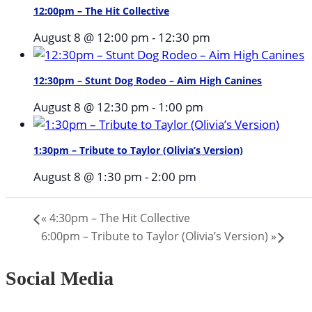
12:00pm – The Hit Collective
August 8 @ 12:00 pm
-
12:30 pm
12:30pm – Stunt Dog Rodeo – Aim High Canines
August 8 @ 12:30 pm
-
1:00 pm
1:30pm – Tribute to Taylor (Olivia’s Version)
August 8 @ 1:30 pm
-
2:00 pm
«
4:30pm – The Hit Collective
6:00pm – Tribute to Taylor (Olivia’s Version)
»
Social Media