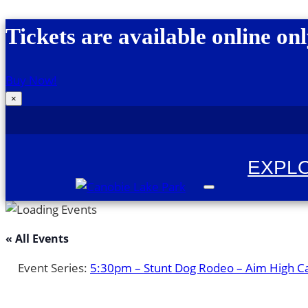
Skip to content
Tickets are available online onl
Buy Now!
×
EXPL
Canobie Lake Park
New England Family Amusement Park | Just
« All Events
Event Series:
5:30pm – Stunt Dog Rodeo – Aim High C