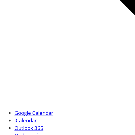
Google Calendar
iCalendar
Outlook 365