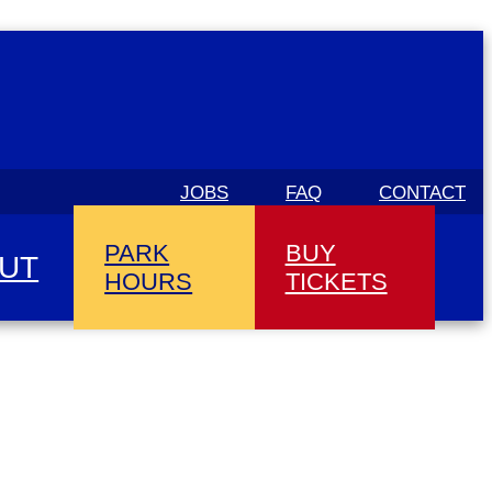
JOBS
FAQ
CONTACT
PARK
BUY
UT
HOURS
TICKETS