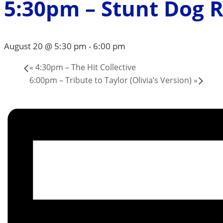
5:30pm – Stunt Dog 
August 20 @ 5:30 pm
-
6:00 pm
«
4:30pm – The Hit Collective
6:00pm – Tribute to Taylor (Olivia’s Version)
»