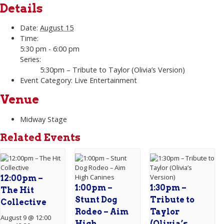
Details
Date:
August 15
Time:
5:30 pm - 6:00 pm
Series:
5:30pm – Tribute to Taylor (Olivia’s Version)
Event Category:
Live Entertainment
Venue
Midway Stage
Related Events
12:00pm –
1:00pm –
1:30pm –
The Hit
Stunt Dog
Tribute to
Collective
Rodeo – Aim
Taylor
August 9 @ 12:00
High
(Olivia’s