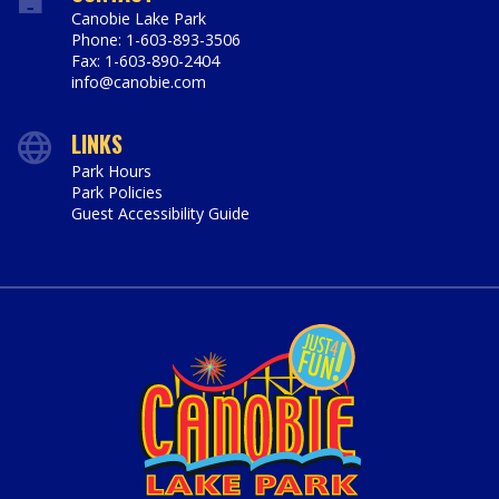
Canobie Lake Park
Phone: 1-603-893-3506
Fax: 1-603-890-2404
info@canobie.com
LINKS
Park Hours
Park Policies
Guest Accessibility Guide