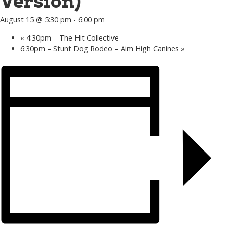
Version)
August 15 @ 5:30 pm
-
6:00 pm
«
4:30pm – The Hit Collective
6:30pm – Stunt Dog Rodeo – Aim High Canines
»