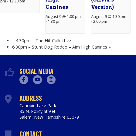
pm
-
12:30 pm
Canines
Version)
August 9 @ 1:00 pm
August 9 @ 1:30 pm
-
1:30 pm
-
2:00 pm
«
4:30pm – The Hit Collective
6:30pm – Stunt Dog Rodeo – Aim High Canines
»
SOCIAL MEDIA
Facebook
Youtube
Instagram
ADDRESS
Canobie Lake Park
85 N. Policy Street
Salem
,
New Hampshire
03079
https://www.canobie.com
CONTACT