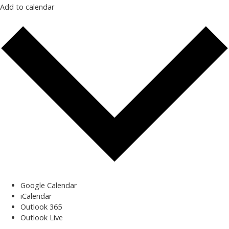
Add to calendar
Google Calendar
iCalendar
Outlook 365
Outlook Live