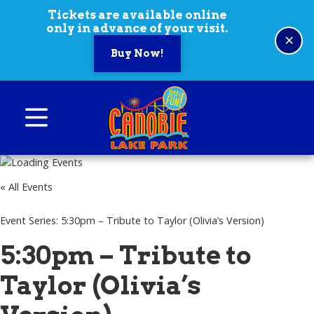
Skip to content
Tickets are available online
only in advance of your visit.
×
Buy Now!
Canobie Lake Park
New England Family Amusement Park | Just
for fun!
« All Events
Event Series:
5:30pm – Tribute to Taylor (Olivia’s Version)
5:30pm – Tribute to
Taylor (Olivia’s