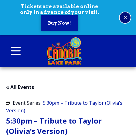
Skip to content
Tickets are available online
only in advance of your visit.
×
Buy Now!
Canobie Lake Park
New England Family Amusement Park | Just
for fun!
« All Events
Event Series:
5:30pm – Tribute to Taylor (Olivia’s
Version)
5:30pm – Tribute to Taylor
(Olivia’s Version)