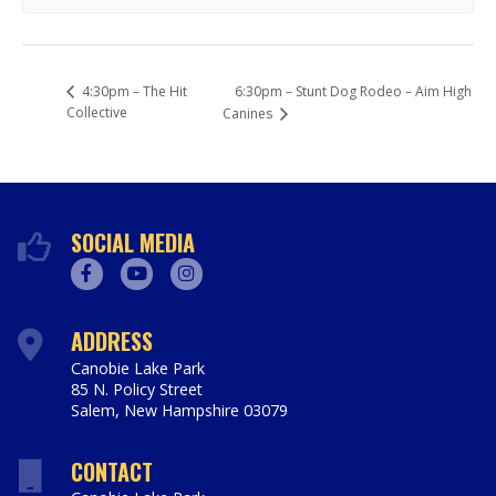
6:30pm – Stunt Dog Rodeo – Aim High
4:30pm – The Hit
Collective
Canines
SOCIAL MEDIA
Facebook
Youtube
Instagram
ADDRESS
Canobie Lake Park
85 N. Policy Street
Salem
,
New Hampshire
03079
https://www.canobie.com
CONTACT