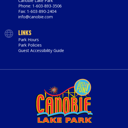
Canobie Lake Park
Phone: 1-603-893-3506
Fax: 1-603-890-2404
info@canobie.com
LINKS
Park Hours
Park Policies
Guest Accessibility Guide