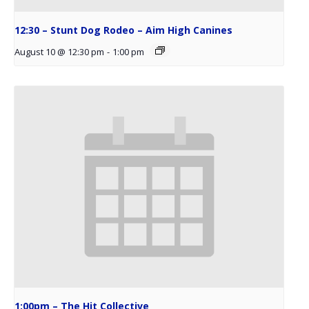
12:30 – Stunt Dog Rodeo – Aim High Canines
August 10 @ 12:30 pm
-
1:00 pm
1:00pm – The Hit Collective