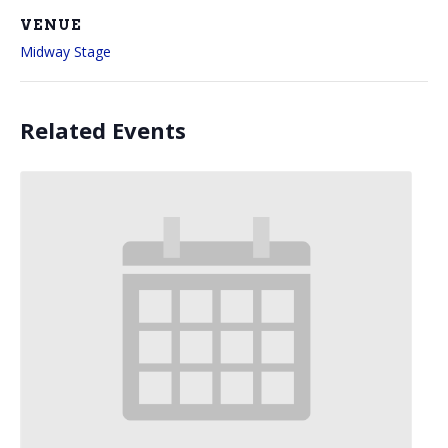
VENUE
Midway Stage
Related Events