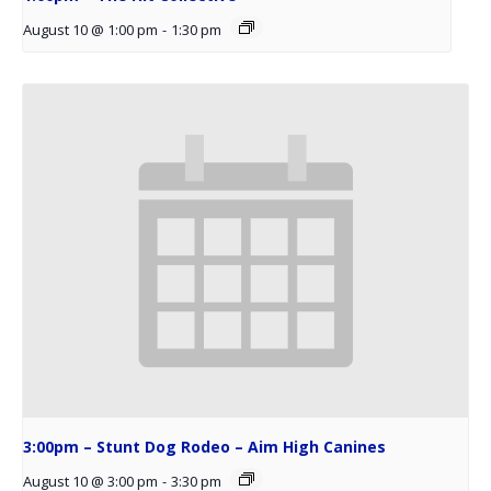
August 10 @ 1:00 pm
-
1:30 pm
3:00pm – Stunt Dog Rodeo – Aim High Canines
August 10 @ 3:00 pm
-
3:30 pm