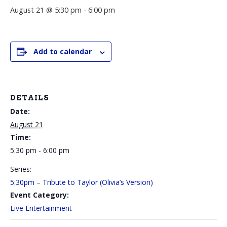
August 21 @ 5:30 pm
-
6:00 pm
Add to calendar
DETAILS
Date:
August 21
Time:
5:30 pm - 6:00 pm
Series:
5:30pm – Tribute to Taylor (Olivia’s Version)
Event Category:
Live Entertainment