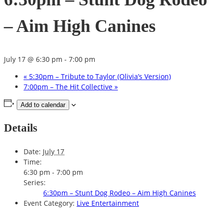
– Aim High Canines
July 17 @ 6:30 pm
-
7:00 pm
«
5:30pm – Tribute to Taylor (Olivia’s Version)
7:00pm – The Hit Collective
»
Add to calendar
Details
Date:
July 17
Time:
6:30 pm - 7:00 pm
Series:
6:30pm – Stunt Dog Rodeo – Aim High Canines
Event Category:
Live Entertainment