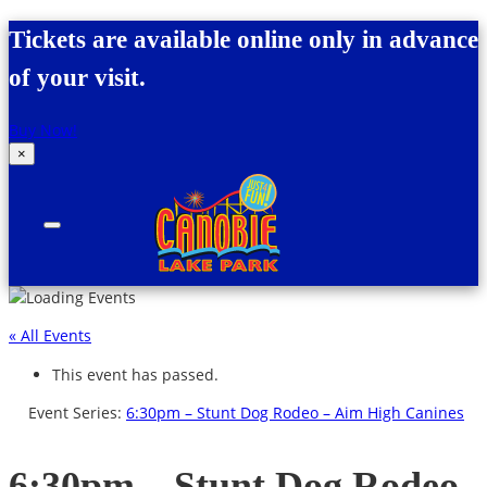
Skip to content
Tickets are available online only in advance
of your visit.
Buy Now!
×
Canobie Lake Park
New England Family Amusement Park | Just
for fun!
« All Events
This event has passed.
Event Series:
6:30pm – Stunt Dog Rodeo – Aim High Canines
6:30pm – Stunt Dog Rodeo