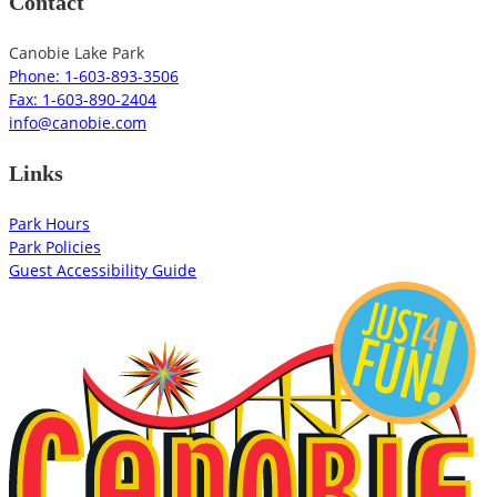
Contact
Canobie Lake Park
Phone: 1-603-893-3506
Fax: 1-603-890-2404
info@canobie.com
Links
Park Hours
Park Policies
Guest Accessibility Guide