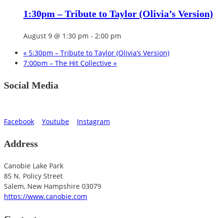
1:30pm – Tribute to Taylor (Olivia’s Version)
August 9 @ 1:30 pm
-
2:00 pm
«
5:30pm – Tribute to Taylor (Olivia’s Version)
7:00pm – The Hit Collective
»
Social Media
Facebook
Youtube
Instagram
Address
Canobie Lake Park
85 N. Policy Street
Salem
,
New Hampshire
03079
https://www.canobie.com