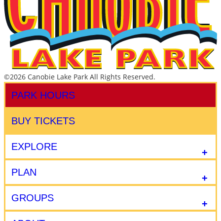
©2026 Canobie Lake Park All Rights Reserved.
PARK HOURS
BUY TICKETS
EXPLORE
PLAN
GROUPS