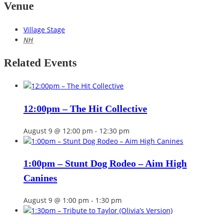
Venue
Village Stage
NH
Related Events
12:00pm – The Hit Collective
August 9 @ 12:00 pm
-
12:30 pm
1:00pm – Stunt Dog Rodeo – Aim High
Canines
August 9 @ 1:00 pm
-
1:30 pm