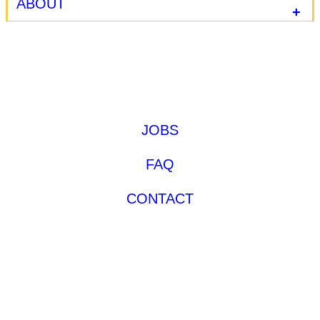
ABOUT
JOBS
FAQ
CONTACT