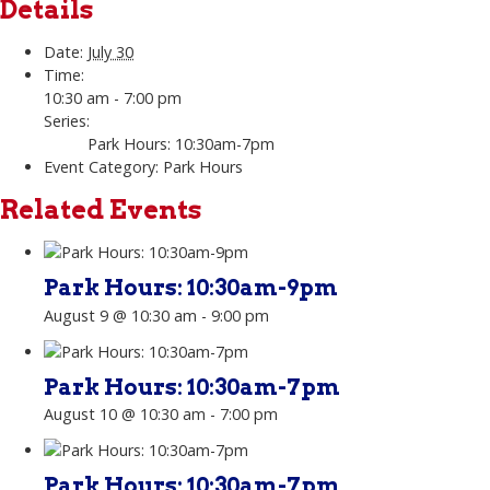
Details
Date:
July 30
Time:
10:30 am - 7:00 pm
Series:
Park Hours: 10:30am-7pm
Event Category:
Park Hours
Related Events
Park Hours: 10:30am-9pm
August 9 @ 10:30 am
-
9:00 pm
Park Hours: 10:30am-7pm
August 10 @ 10:30 am
-
7:00 pm
Park Hours: 10:30am-7pm