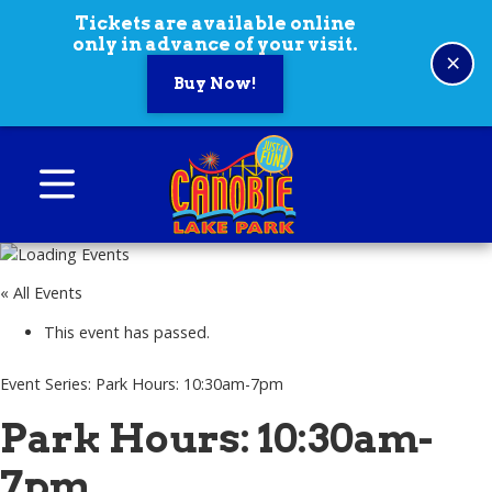
Skip to content
Tickets are available online
only in advance of your visit.
×
Buy Now!
Canobie Lake Park
New England Family Amusement Park | Just
for fun!
« All Events
This event has passed.
Event Series:
Park Hours: 10:30am-7pm
Park Hours: 10:30am-
7pm