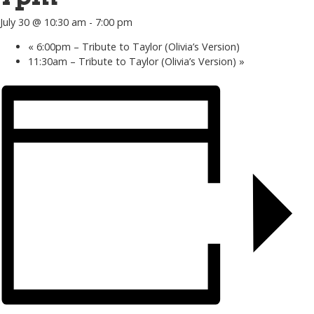
July 30 @ 10:30 am
-
7:00 pm
«
6:00pm – Tribute to Taylor (Olivia’s Version)
11:30am – Tribute to Taylor (Olivia’s Version)
»