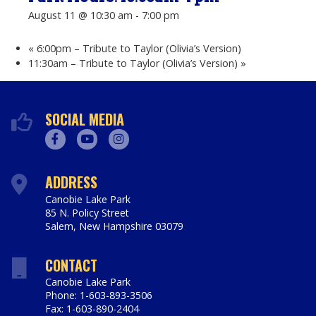
August 11 @ 10:30 am
-
7:00 pm
«
6:00pm – Tribute to Taylor (Olivia’s Version)
11:30am – Tribute to Taylor (Olivia’s Version)
»
SOCIAL MEDIA
Facebook
Youtube
Instagram
ADDRESS
Canobie Lake Park
85 N. Policy Street
Salem
,
New Hampshire
03079
https://www.canobie.com
CONTACT
Canobie Lake Park
Phone: 1-603-893-3506
Fax: 1-603-890-2404