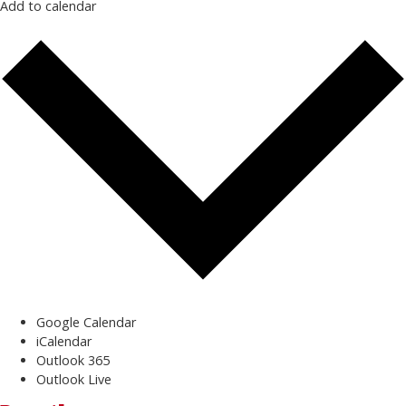
Add to calendar
Google Calendar
iCalendar
Outlook 365
Outlook Live