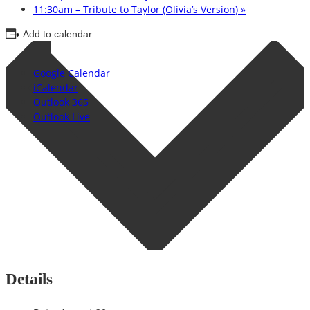
11:30am – Tribute to Taylor (Olivia’s Version)
»
Add to calendar
Google Calendar
iCalendar
Outlook 365
Outlook Live
Details