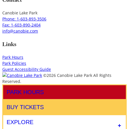
Canobie Lake Park
Phone: 1-603-893-3506
Fax: 1-603-890-2404
info@canobie.com
Links
Park Hours
Park Policies
Guest Accessibility Guide
©2026 Canobie Lake Park All Rights
Reserved.
PARK HOURS
BUY TICKETS
EXPLORE