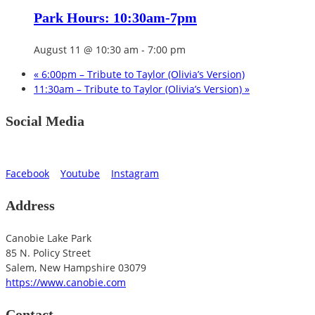
Park Hours: 10:30am-7pm
August 11 @ 10:30 am
-
7:00 pm
«
6:00pm – Tribute to Taylor (Olivia’s Version)
11:30am – Tribute to Taylor (Olivia’s Version)
»
Social Media
Facebook
Youtube
Instagram
Address
Canobie Lake Park
85 N. Policy Street
Salem
,
New Hampshire
03079
https://www.canobie.com
Contact