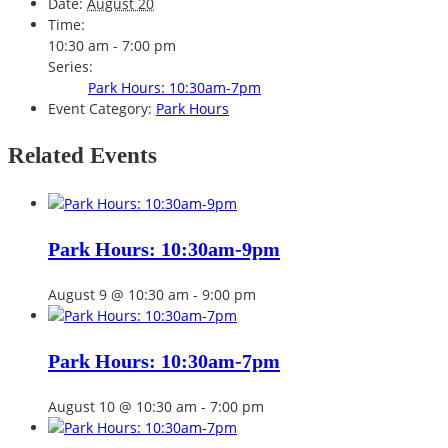
Date:
August 20
Time:
10:30 am - 7:00 pm
Series:
Park Hours: 10:30am-7pm
Event Category:
Park Hours
Related Events
Park Hours: 10:30am-9pm
August 9 @ 10:30 am
-
9:00 pm
Park Hours: 10:30am-7pm
August 10 @ 10:30 am
-
7:00 pm