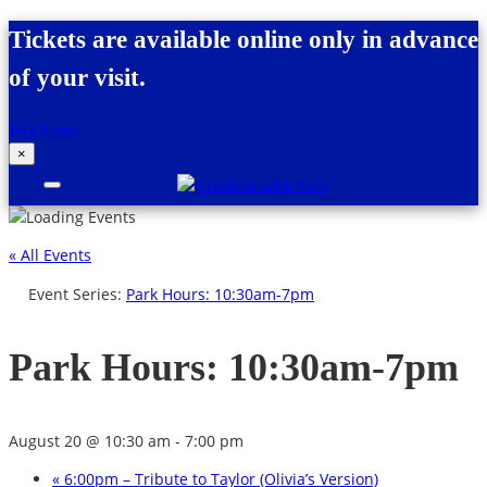
Skip to content
Tickets are available online only in advance
of your visit.
Buy Now!
×
Canobie Lake Park
New England Family Amusement Park |
Just for fun!
« All Events
Event Series:
Park Hours: 10:30am-7pm
Park Hours: 10:30am-7pm
August 20 @ 10:30 am
-
7:00 pm
«
6:00pm – Tribute to Taylor (Olivia’s Version)