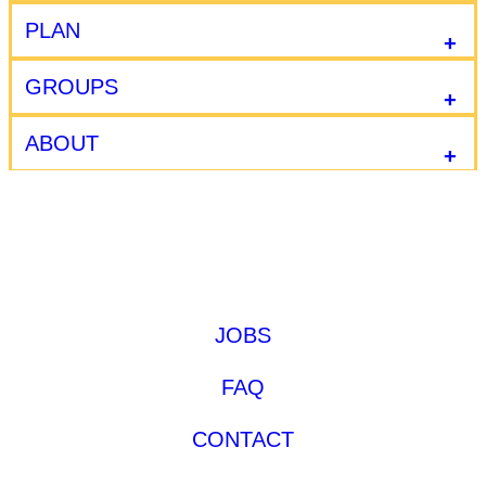
PLAN
GROUPS
ABOUT
JOBS
FAQ
CONTACT