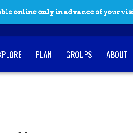
ble online only in advance of your visi
XPLORE
PLAN
GROUPS
ABOUT