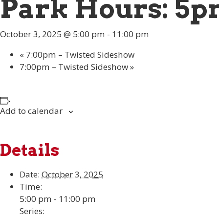
Park Hours: 5p
October 3, 2025 @ 5:00 pm
-
11:00 pm
«
7:00pm – Twisted Sideshow
7:00pm – Twisted Sideshow
»
Add to calendar
Details
Date:
October 3, 2025
Time:
5:00 pm - 11:00 pm
Series: