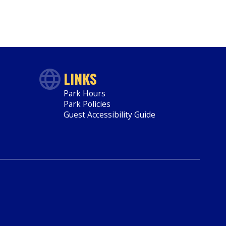
LINKS
Park Hours
Park Policies
Guest Accessibility Guide