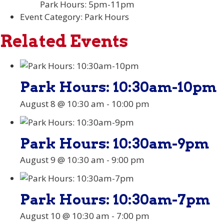
Park Hours: 5pm-11pm
Event Category:
Park Hours
Related Events
Park Hours: 10:30am-10pm
August 8 @ 10:30 am
-
10:00 pm
Park Hours: 10:30am-9pm
August 9 @ 10:30 am
-
9:00 pm
Park Hours: 10:30am-7pm
August 10 @ 10:30 am
-
7:00 pm