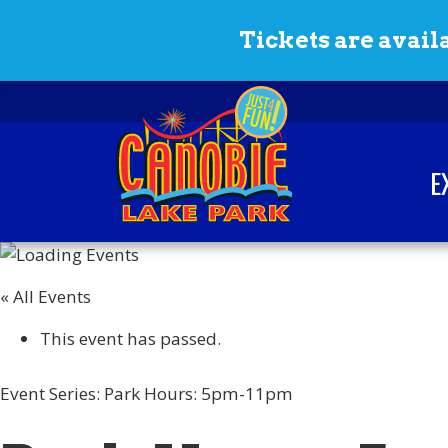
Skip to content
Tickets are availa
E
Canobie Lake Park
New England Family
Amusement Park | Just
« All Events
for fun!
This event has passed.
Event Series:
Park Hours: 5pm-11pm