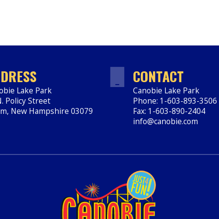
DRESS
CONTACT
obie Lake Park
Canobie Lake Park
. Policy Street
Phone: 1-603-893-3506
em
,
New Hampshire
03079
Fax: 1-603-890-2404
ps://www.canobie.com
info@canobie.com