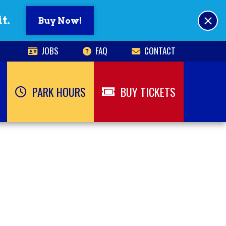
×
t.
Buy Now!
JOBS
FAQ
CONTACT
PARK HOURS
BUY TICKETS