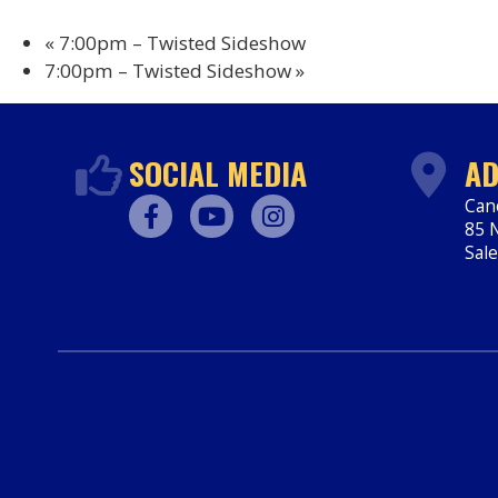
«
7:00pm – Twisted Sideshow
7:00pm – Twisted Sideshow
»
SOCIAL MEDIA
AD
Can
85 N
Facebook
Youtube
Instagram
Sal
htt