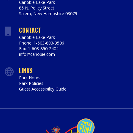
Canobie Lake Park
85 N. Policy Street
Salem
,
New Hampshire
03079
https://www.canobie.com
CONTACT
Canobie Lake Park
Phone: 1-603-893-3506
Fax: 1-603-890-2404
info@canobie.com
LINKS
Park Hours
Park Policies
Guest Accessibility Guide