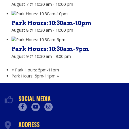
August 7 @ 10:30 am
-
10:00 pm
Park Hours: 10:30am-10pm
August 8 @ 10:30 am
-
10:00 pm
Park Hours: 10:30am-9pm
August 9 @ 10:30 am
-
9:00 pm
«
Park Hours: 5pm-11pm
Park Hours: 5pm-11pm
»
SOCIAL MEDIA
Facebook
Youtube
Instagram
ADDRESS