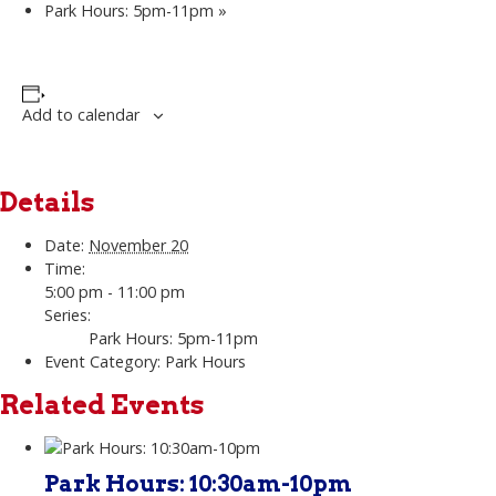
Park Hours: 5pm-11pm
»
Add to calendar
Details
Date:
November 20
Time:
5:00 pm - 11:00 pm
Series:
Park Hours: 5pm-11pm
Event Category:
Park Hours
Related Events
Park Hours: 10:30am-10pm