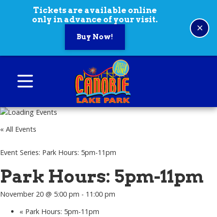
Skip to content
Tickets are available online
only in advance of your visit.
×
Buy Now!
Canobie Lake Park
New England Family Amusement Park | Just
for fun!
« All Events
Event Series:
Park Hours: 5pm-11pm
Park Hours: 5pm-11pm
November 20 @ 5:00 pm
-
11:00 pm
«
Park Hours: 5pm-11pm