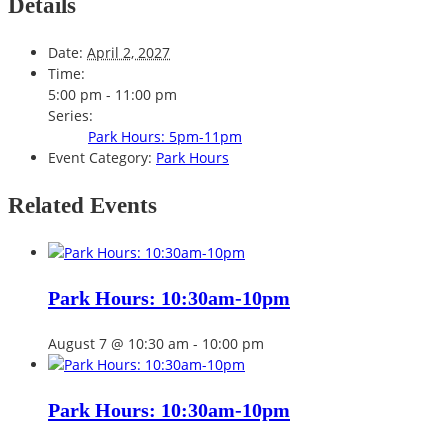
Details
Date:
April 2, 2027
Time:
5:00 pm - 11:00 pm
Series:
Park Hours: 5pm-11pm
Event Category:
Park Hours
Related Events
Park Hours: 10:30am-10pm
August 7 @ 10:30 am
-
10:00 pm
Park Hours: 10:30am-10pm