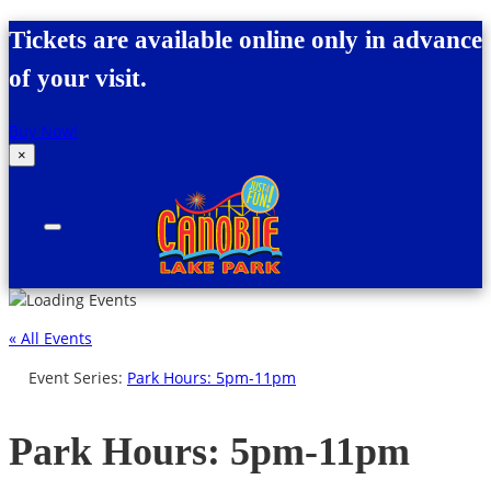
Skip to content
Tickets are available online only in advance
of your visit.
Buy Now!
×
Canobie Lake Park
New England Family Amusement Park | Just
for fun!
« All Events
Event Series:
Park Hours: 5pm-11pm
Park Hours: 5pm-11pm