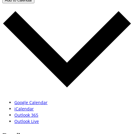
Add to calendar
Google Calendar
iCalendar
Outlook 365
Outlook Live