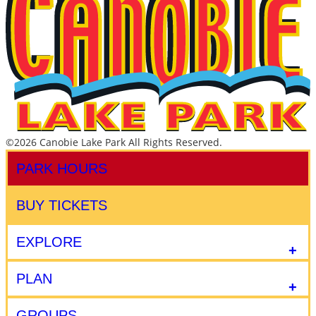
©2026 Canobie Lake Park All Rights Reserved.
PARK HOURS
BUY TICKETS
EXPLORE
PLAN
GROUPS