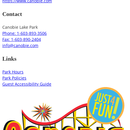
https://www.canobie.com
Contact
Canobie Lake Park
Phone: 1-603-893-3506
Fax: 1-603-890-2404
info@canobie.com
Links
Park Hours
Park Policies
Guest Accessibility Guide