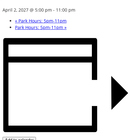
April 2, 2027 @ 5:00 pm
-
11:00 pm
«
Park Hours: 5pm-11pm
Park Hours: 5pm-11pm
»