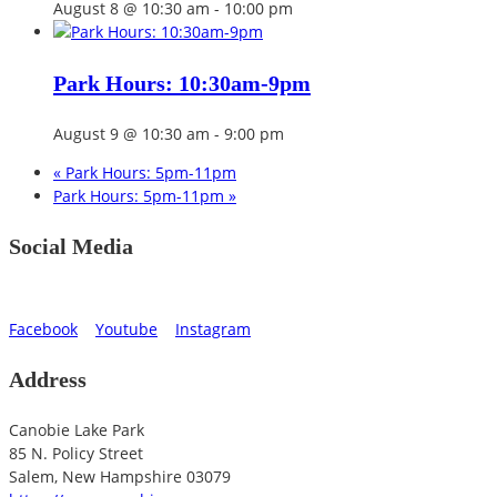
August 8 @ 10:30 am
-
10:00 pm
Park Hours: 10:30am-9pm
August 9 @ 10:30 am
-
9:00 pm
«
Park Hours: 5pm-11pm
Park Hours: 5pm-11pm
»
Social Media
Facebook
Youtube
Instagram
Address
Canobie Lake Park
85 N. Policy Street
Salem
,
New Hampshire
03079