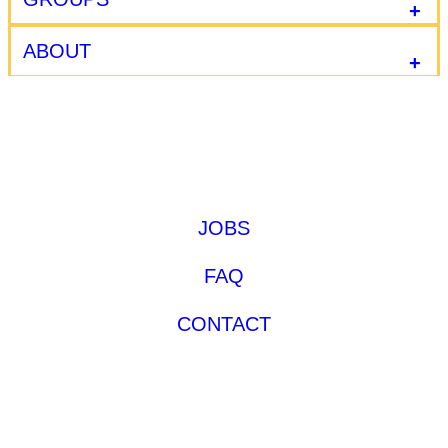
ABOUT
JOBS
FAQ
CONTACT