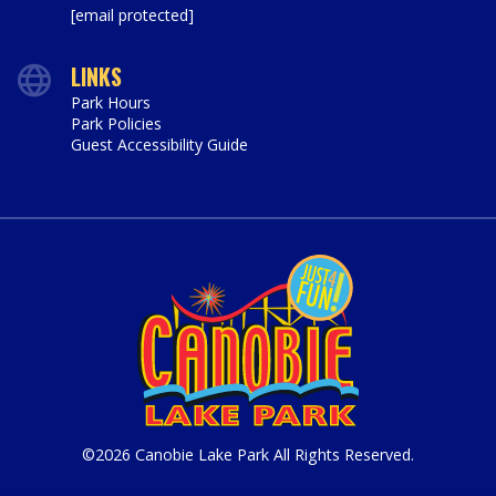
[email protected]
LINKS
Park Hours
Park Policies
Guest Accessibility Guide
©2026 Canobie Lake Park All Rights Reserved.