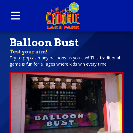
Skip to content
Canobie Lake Park
New England Family Amusement Park | Just
Balloon Bust
for fun!
Test your aim!
Try to pop as many balloons as you can! This traditional
game is fun for all ages where kids win every time!