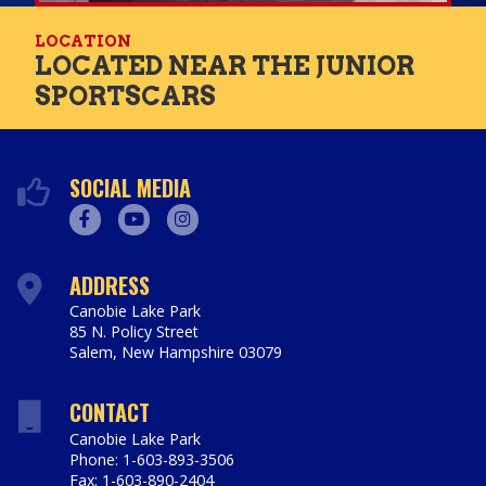
LOCATION
LOCATED NEAR THE JUNIOR
SPORTSCARS
SOCIAL MEDIA
Facebook
Youtube
Instagram
ADDRESS
Canobie Lake Park
85 N. Policy Street
Salem
,
New Hampshire
03079
https://www.canobie.com
CONTACT
Canobie Lake Park
Phone: 1-603-893-3506
Fax: 1-603-890-2404