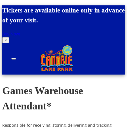
Skip to content
Tickets are available online only in advance
of your visit.
Buy Now!
×
Canobie Lake Park
New England Family Amusement Park | Just
for fun!
Games Warehouse
Attendant*
Responsible for receiving, storing, delivering and tracking