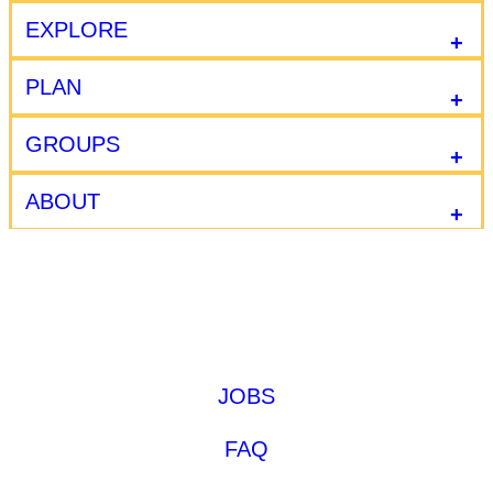
EXPLORE
PLAN
GROUPS
ABOUT
JOBS
FAQ