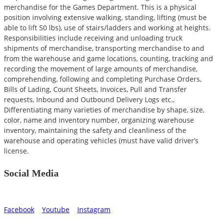
merchandise for the Games Department. This is a physical
position involving extensive walking, standing, lifting (must be
able to lift 50 lbs), use of stairs/ladders and working at heights.
Responsibilities include receiving and unloading truck
shipments of merchandise, transporting merchandise to and
from the warehouse and game locations, counting, tracking and
recording the movement of large amounts of merchandise,
comprehending, following and completing Purchase Orders,
Bills of Lading, Count Sheets, Invoices, Pull and Transfer
requests, Inbound and Outbound Delivery Logs etc.,
Differentiating many varieties of merchandise by shape, size,
color, name and inventory number, organizing warehouse
inventory, maintaining the safety and cleanliness of the
warehouse and operating vehicles (must have valid driver’s
license.
Social Media
Facebook
Youtube
Instagram