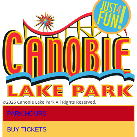
©2026 Canobie Lake Park All Rights Reserved.
PARK HOURS
BUY TICKETS