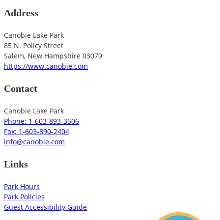
Address
Canobie Lake Park
85 N. Policy Street
Salem
,
New Hampshire
03079
https://www.canobie.com
Contact
Canobie Lake Park
Phone: 1-603-893-3506
Fax: 1-603-890-2404
info@canobie.com
Links
Park Hours
Park Policies
Guest Accessibility Guide