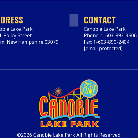
DRESS
CONTACT
obie Lake Park
Canobie Lake Park
. Policy Street
Phone: 1-603-893-3506
em
,
New Hampshire
03079
Fax: 1-603-890-2404
ps://www.canobie.com
[email protected]
©2026 Canobie Lake Park All Rights Reserved.