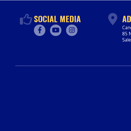
SOCIAL MEDIA
AD
Can
85 N
Facebook
Youtube
Instagram
Sal
htt