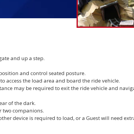
gate and up a step.
 position and control seated posture.
 access the load area and board the ride vehicle.
ance may be required to exit the ride vehicle and navig
ear of the dark.
r two companions.
other device is required to load, or a Guest will need extr