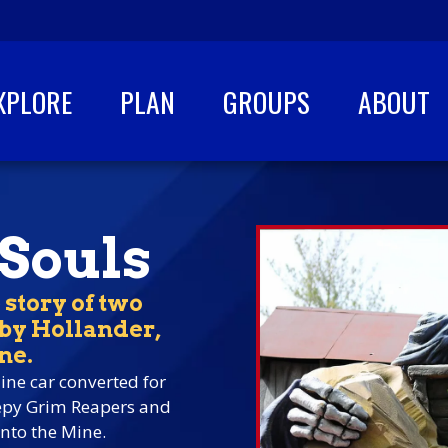
XPLORE
PLAN
GROUPS
ABOUT
 Souls
 story of two
bby Hollander,
ne.
ine car converted for
eepy Grim Reapers and
nto the Mine.