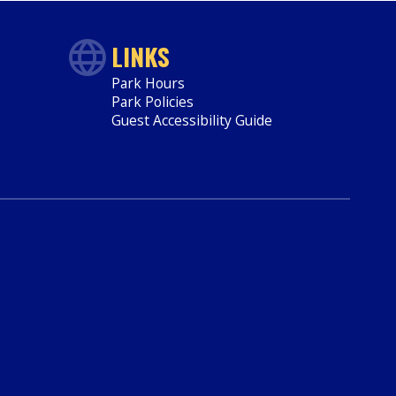
LINKS
Park Hours
Park Policies
Guest Accessibility Guide