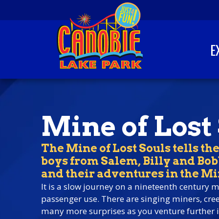
Skip to content
E
Canobie Lake Park
New England Family
Amusement Park | Just
for fun!
Mine of Lost
The Mine of Lost Souls tells the
boys from Salem, Billy and Bo
and their adventures in the Mi
It is a slow journey on a nineteenth century m
passenger use. There are singing miners, cr
many more surprises as you venture further i