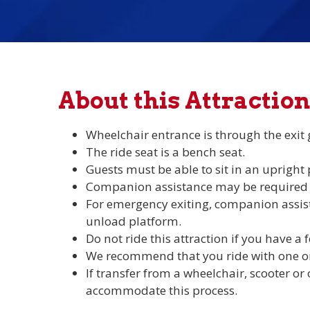
About this Attraction
Wheelchair entrance is through the exit 
The ride seat is a bench seat.
Guests must be able to sit in an upright
Companion assistance may be required to
For emergency exiting, companion assist
unload platform.
Do not ride this attraction if you have a f
We recommend that you ride with one o
If transfer from a wheelchair, scooter or 
accommodate this process.