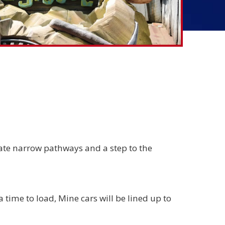
ate narrow pathways and a step to the
a time to load, Mine cars will be lined up to