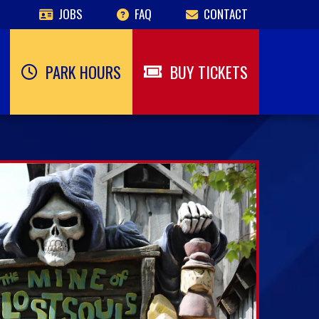
JOBS
FAQ
CONTACT
PARK HOURS
BUY TICKETS