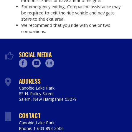
motion sickness or have a fear of heights.
For emergency exiting, Companion assistance may
be required to exit the ride vehicle and navigate
stairs to the exit area.
We recommend that you ride with one or two
companions.
SOCIAL MEDIA
Facebook
Youtube
Instagram
ADDRESS
Canobie Lake Park
85 N. Policy Street
Salem
,
New Hampshire
03079
https://www.canobie.com
CONTACT
Canobie Lake Park
Phone: 1-603-893-3506