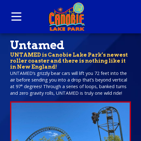
Skip to content
Canobie Lake Park
New England Family Amusement Park | Just
Untamed
for fun!
UNTAMED is Canobie Lake Park’s newest
roller coaster and there is nothing like it
in New England!
UNTAMED’s grizzly bear cars will lift you 72 feet into the
air before sending you into a drop that’s beyond vertical
at 97° degrees! Through a series of loops, banked turns
and zero gravity rolls, UNTAMED is truly one wild ride!