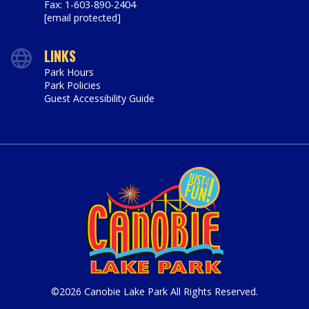
Fax: 1-603-890-2404
[email protected]
LINKS
Park Hours
Park Policies
Guest Accessibility Guide
©2026 Canobie Lake Park All Rights Reserved.