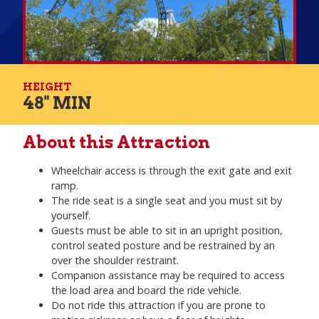
HEIGHT
48" MIN
About this Attraction
Wheelchair access is through the exit gate and exit
ramp.
The ride seat is a single seat and you must sit by
yourself.
Guests must be able to sit in an upright position,
control seated posture and be restrained by an
over the shoulder restraint.
Companion assistance may be required to access
the load area and board the ride vehicle.
Do not ride this attraction if you are prone to