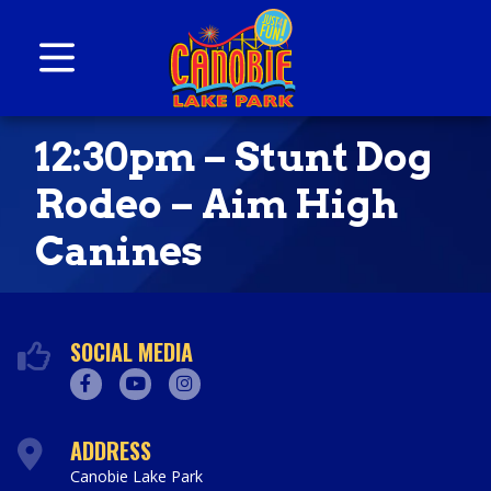
Skip to content
Canobie Lake Park
New England Family Amusement Park | Just
12:30pm – Stunt Dog
for fun!
Rodeo – Aim High
Canines
SOCIAL MEDIA
Facebook
Youtube
Instagram
ADDRESS
Canobie Lake Park