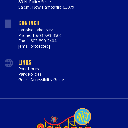
85 N. Policy Street
Salem
,
New Hampshire
03079
https://www.canobie.com
CONTACT
Canobie Lake Park
Phone: 1-603-893-3506
Fax: 1-603-890-2404
[email protected]
LINKS
Park Hours
Park Policies
Guest Accessibility Guide