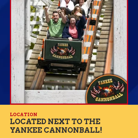
LOCATION
LOCATED NEXT TO THE
YANKEE CANNONBALL!