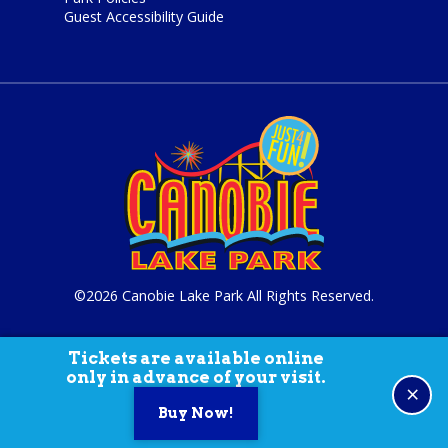
Guest Accessibility Guide
©2026 Canobie Lake Park All Rights Reserved.
Tickets are available online
only in advance of your visit.
×
Buy Now!