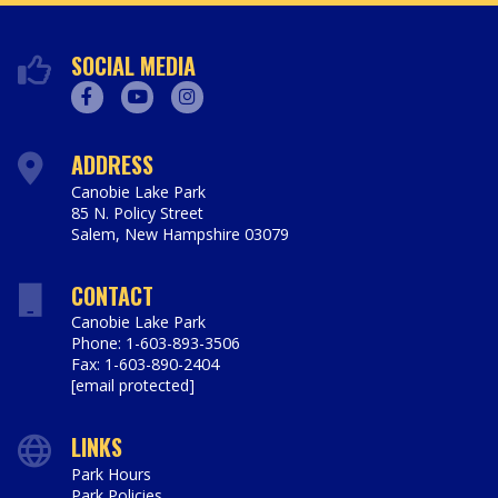
SOCIAL MEDIA
Facebook
Youtube
Instagram
ADDRESS
Canobie Lake Park
85 N. Policy Street
Salem
,
New Hampshire
03079
https://www.canobie.com
CONTACT
Canobie Lake Park
Phone: 1-603-893-3506
Fax: 1-603-890-2404
[email protected]
LINKS
Park Hours
Park Policies