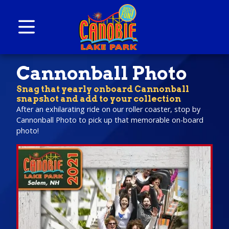
Skip to content
Canobie Lake Park
New England Family Amusement Park | Just
Cannonball Photo
for fun!
Snag that yearly onboard Cannonball
snapshot and add to your collection
After an exhilarating ride on our roller coaster, stop by
Cannonball Photo to pick up that memorable on-board
photo!