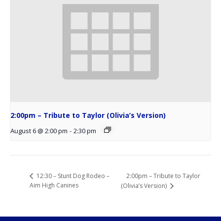
2:00pm – Tribute to Taylor (Olivia’s Version)
August 6 @ 2:00 pm
-
2:30 pm
2:00pm – Tribute to Taylor
12:30 – Stunt Dog Rodeo –
Aim High Canines
(Olivia’s Version)