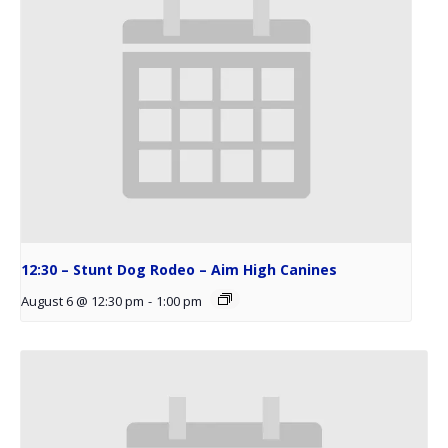
12:30 – Stunt Dog Rodeo – Aim High Canines
August 6 @ 12:30 pm
-
1:00 pm