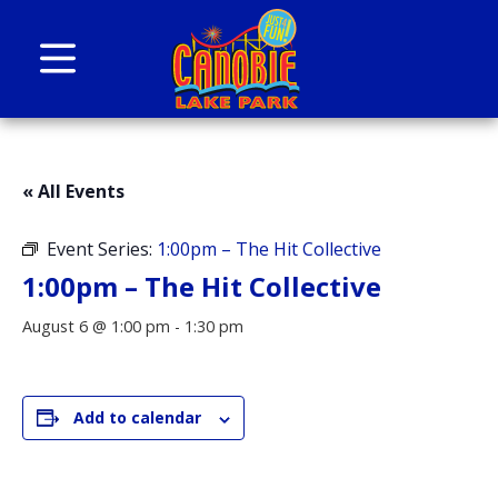
Skip to content
Canobie Lake Park
New England Family Amusement Park | Just
for fun!
« All Events
Event Series:
1:00pm – The Hit Collective
1:00pm – The Hit Collective
August 6 @ 1:00 pm
-
1:30 pm
Add to calendar