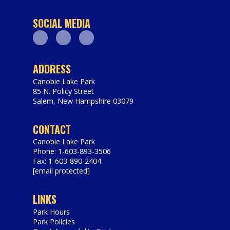
SOCIAL MEDIA
Facebook
Youtube
Instagram
ADDRESS
Canobie Lake Park
85 N. Policy Street
Salem
,
New Hampshire
03079
https://www.canobie.com
CONTACT
Canobie Lake Park
Phone: 1-603-893-3506
Fax: 1-603-890-2404
[email protected]
LINKS
Park Hours
Park Policies