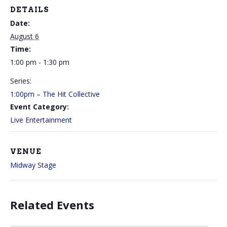
DETAILS
Date:
August 6
Time:
1:00 pm - 1:30 pm
Series:
1:00pm – The Hit Collective
Event Category:
Live Entertainment
VENUE
Midway Stage
Related Events