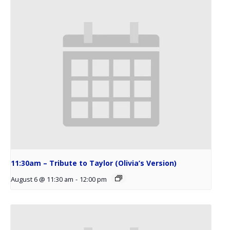
11:30am – Tribute to Taylor (Olivia’s Version)
August 6 @ 11:30 am
-
12:00 pm