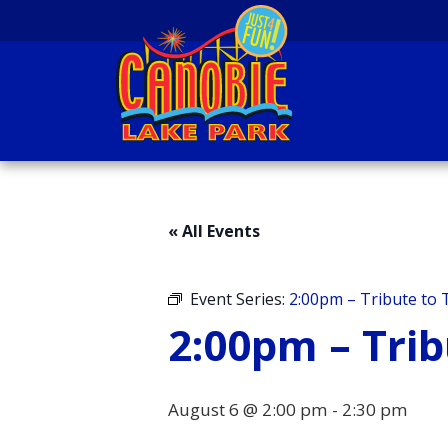
Skip to content
Canobie Lake Park
New England Family
Amusement Park | Just
« All Events
for fun!
Event Series:
2:00pm – Tribute to T
2:00pm – Trib
August 6 @ 2:00 pm
-
2:30 pm