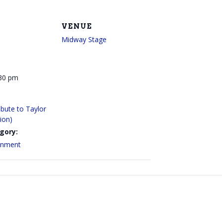
VENUE
Midway Stage
:30 pm
bute to Taylor
sion)
gory:
ainment