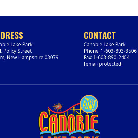
DRESS
CONTACT
obie Lake Park
Canobie Lake Park
. Policy Street
Phone: 1-603-893-3506
em
,
New Hampshire
03079
Fax: 1-603-890-2404
ps://www.canobie.com
[email protected]