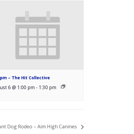
0pm – The Hit Collective
ust 6 @ 1:00 pm
-
1:30 pm
unt Dog Rodeo – Aim High Canines