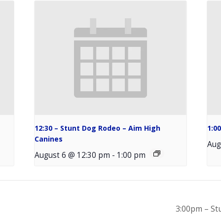
12:30 – Stunt Dog Rodeo – Aim High
1:0
Canines
Aug
August 6 @ 12:30 pm
-
1:00 pm
3:00pm – St