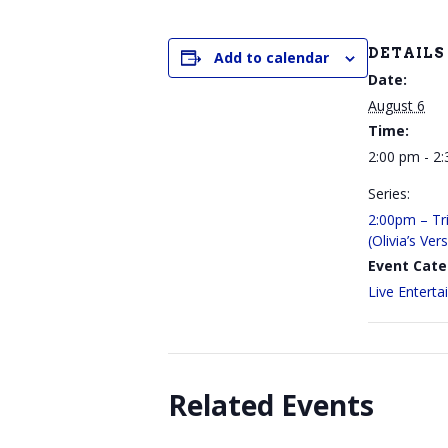
DETAILS
Add to calendar
Date:
August 6
Time:
2:00 pm - 2
Series:
2:00pm – Tri
(Olivia’s Ver
Event Cate
Live Entert
Related Events