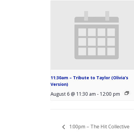
11:30am – Tribute to Taylor (Olivia’s
Version)
August 6 @ 11:30 am
-
12:00 pm
1:00pm – The Hit Collective