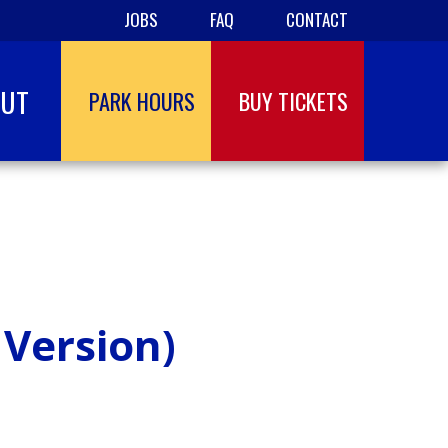
JOBS
FAQ
CONTACT
OUT
PARK HOURS
BUY TICKETS
 Version)