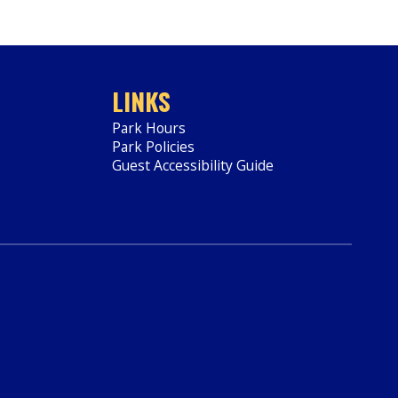
LINKS
Park Hours
Park Policies
Guest Accessibility Guide