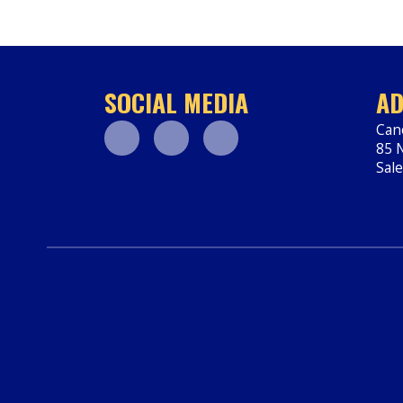
SOCIAL MEDIA
AD
Can
85 N
Facebook
Youtube
Instagram
Sal
htt