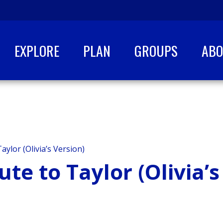
EXPLORE
PLAN
GROUPS
AB
aylor (Olivia’s Version)
ute to Taylor (Olivia’s