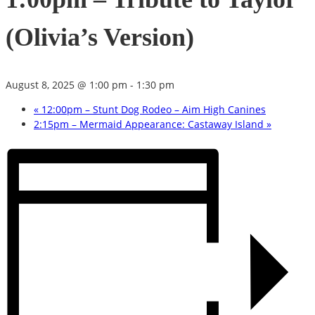
(Olivia’s Version)
August 8, 2025 @ 1:00 pm
-
1:30 pm
«
12:00pm – Stunt Dog Rodeo – Aim High Canines
2:15pm – Mermaid Appearance: Castaway Island
»