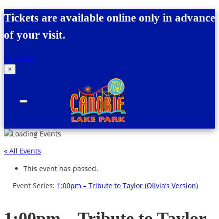
Skip to content
Tickets are available online only in advance
of your visit.
Buy Now!
×
Canobie Lake Park
New England Family Amusement Park | Just
for fun!
« All Events
This event has passed.
Event Series:
1:00pm – Tribute to Taylor (Olivia’s Version)
1:00pm – Tribute to Taylor