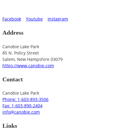
Facebook
Youtube
Instagram
Address
Canobie Lake Park
85 N. Policy Street
Salem
,
New Hampshire
03079
https://www.canobie.com
Contact
Canobie Lake Park
Phone: 1-603-893-3506
Fax: 1-603-890-2404
info@canobie.com
Links