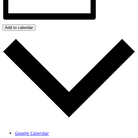
Add to calendar
Google Calendar