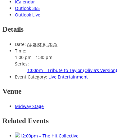
iCalendar
Outlook 365
Outlook Live
Details
Date:
August 8, 2025
Time:
1:00 pm - 1:30 pm
Series:
1:00pm – Tribute to Taylor (Olivia’s Version)
Event Category:
Live Entertainment
Venue
Midway Stage
Related Events