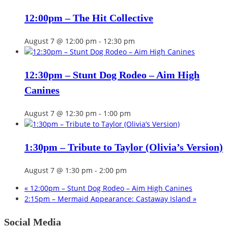
12:00pm – The Hit Collective
August 7 @ 12:00 pm
-
12:30 pm
12:30pm – Stunt Dog Rodeo – Aim High
Canines
August 7 @ 12:30 pm
-
1:00 pm
1:30pm – Tribute to Taylor (Olivia’s Version)
August 7 @ 1:30 pm
-
2:00 pm
«
12:00pm – Stunt Dog Rodeo – Aim High Canines
2:15pm – Mermaid Appearance: Castaway Island
»
Social Media