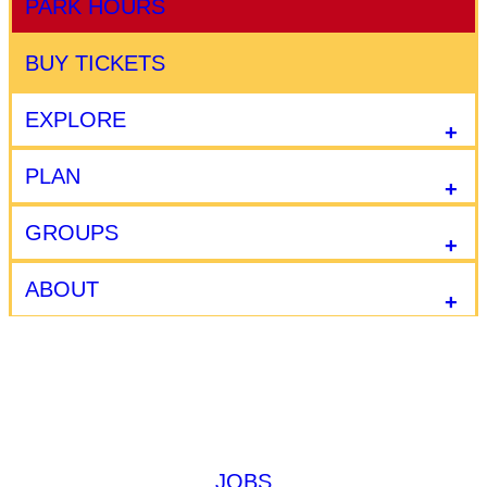
PARK HOURS
BUY TICKETS
EXPLORE
PLAN
GROUPS
ABOUT
JOBS