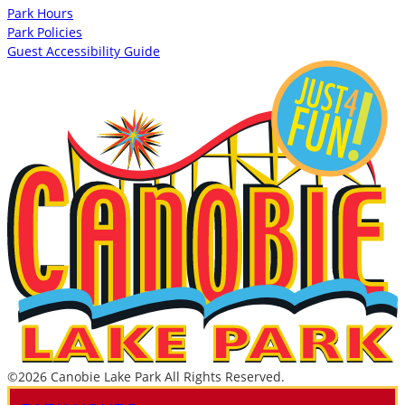
Park Hours
Park Policies
Guest Accessibility Guide
©2026 Canobie Lake Park All Rights Reserved.