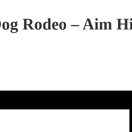
Dog Rodeo – Aim H