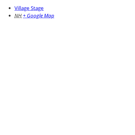
Village Stage
NH
+ Google Map