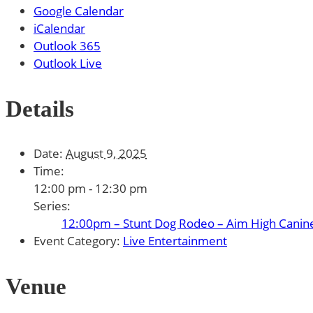
Google Calendar
iCalendar
Outlook 365
Outlook Live
Details
Date:
August 9, 2025
Time:
12:00 pm - 12:30 pm
Series:
12:00pm – Stunt Dog Rodeo – Aim High Canin
Event Category:
Live Entertainment
Venue