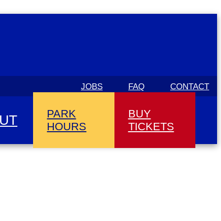
JOBS
FAQ
CONTACT
PARK
BUY
UT
HOURS
TICKETS