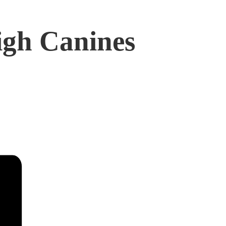
igh Canines