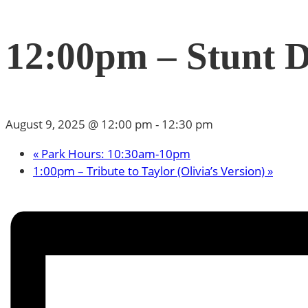
12:00pm – Stunt 
August 9, 2025 @ 12:00 pm
-
12:30 pm
«
Park Hours: 10:30am-10pm
1:00pm – Tribute to Taylor (Olivia’s Version)
»