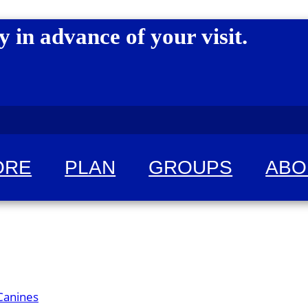
y in advance of your visit.
ORE
PLAN
GROUPS
ABO
 for fun!
Canines