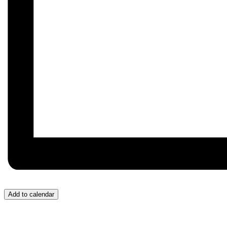
Add to calendar