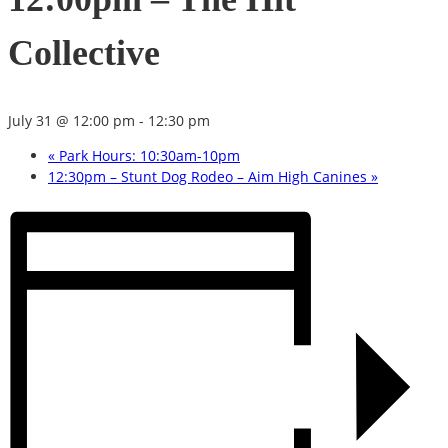
Collective
July 31 @ 12:00 pm
-
12:30 pm
«
Park Hours: 10:30am-10pm
12:30pm – Stunt Dog Rodeo – Aim High Canines
»