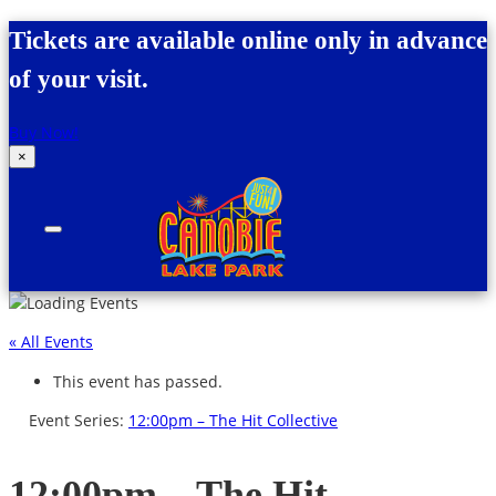
Skip to content
Tickets are available online only in advance
of your visit.
Buy Now!
×
Canobie Lake Park
New England Family Amusement Park | Just
for fun!
« All Events
This event has passed.
Event Series:
12:00pm – The Hit Collective
12:00pm – The Hit