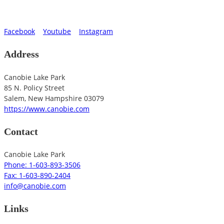
Facebook
Youtube
Instagram
Address
Canobie Lake Park
85 N. Policy Street
Salem
,
New Hampshire
03079
https://www.canobie.com
Contact
Canobie Lake Park
Phone: 1-603-893-3506
Fax: 1-603-890-2404
info@canobie.com
Links