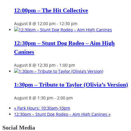
12:00pm – The Hit Collective
August 8 @ 12:00 pm
-
12:30 pm
12:30pm – Stunt Dog Rodeo – Aim High
Canines
August 8 @ 12:30 pm
-
1:00 pm
1:30pm – Tribute to Taylor (Olivia’s Version)
August 8 @ 1:30 pm
-
2:00 pm
«
Park Hours: 10:30am-10pm
12:30pm – Stunt Dog Rodeo – Aim High Canines
»
Social Media