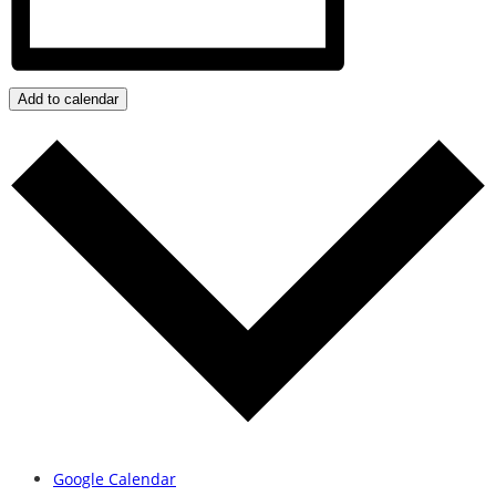
Add to calendar
Google Calendar