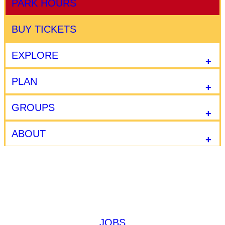
PARK HOURS
BUY TICKETS
EXPLORE
PLAN
GROUPS
ABOUT
JOBS