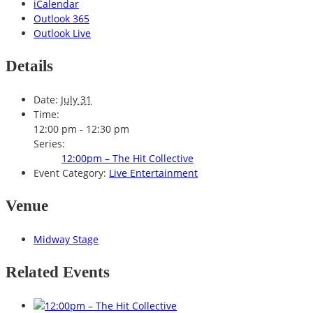
iCalendar
Outlook 365
Outlook Live
Details
Date:
July 31
Time:
12:00 pm - 12:30 pm
Series:
12:00pm – The Hit Collective
Event Category:
Live Entertainment
Venue
Midway Stage
Related Events