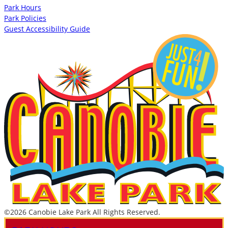
Park Hours
Park Policies
Guest Accessibility Guide
©2026 Canobie Lake Park All Rights Reserved.