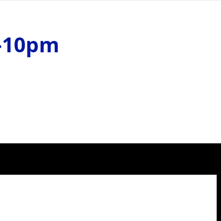
m-10pm