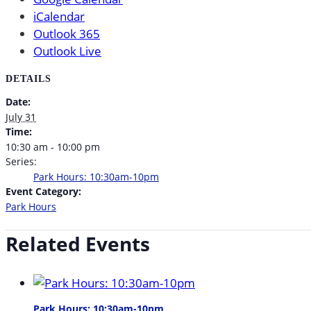
iCalendar
Outlook 365
Outlook Live
DETAILS
Date:
July 31
Time:
10:30 am - 10:00 pm
Series:
Park Hours: 10:30am-10pm
Event Category:
Park Hours
Related Events
Park Hours: 10:30am-10pm