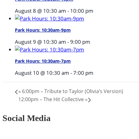
August 8 @ 10:30 am
-
10:00 pm
Park Hours: 10:30am-9pm
August 9 @ 10:30 am
-
9:00 pm
Park Hours: 10:30am-7pm
August 10 @ 10:30 am
-
7:00 pm
«
6:00pm – Tribute to Taylor (Olivia’s Version)
12:00pm – The Hit Collective
»
Social Media