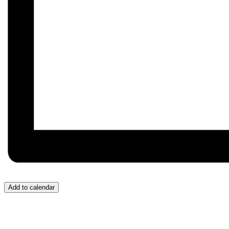
Add to calendar