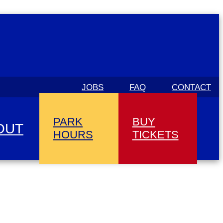
JOBS
FAQ
CONTACT
PARK
BUY
OUT
HOURS
TICKETS