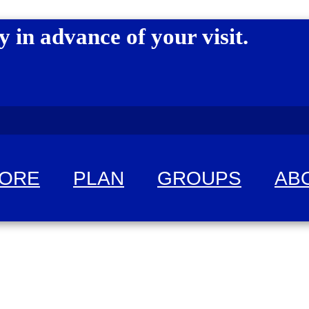
y in advance of your visit.
LORE
PLAN
GROUPS
AB
 fun!