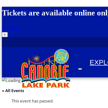
Skip to content
Tickets are available online onl
Buy Now!
×
EXP
« All Events
Canobie Lake Park
New England Family Amusement Park | Just for
This event has passed.