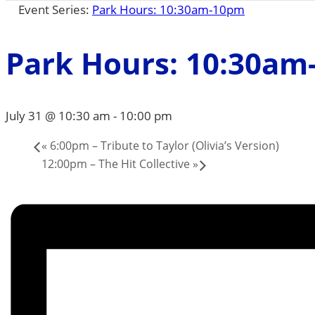
Event Series:
Park Hours: 10:30am-10pm
Park Hours: 10:30a
July 31 @ 10:30 am
-
10:00 pm
«
6:00pm – Tribute to Taylor (Olivia’s Version)
12:00pm – The Hit Collective
»