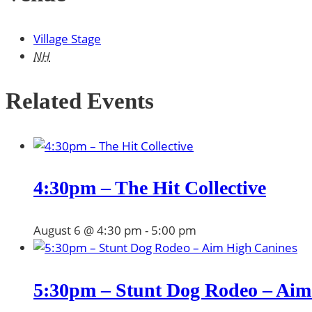
Village Stage
NH
Related Events
4:30pm – The Hit Collective
August 6 @ 4:30 pm
-
5:00 pm
5:30pm – Stunt Dog Rodeo – Aim