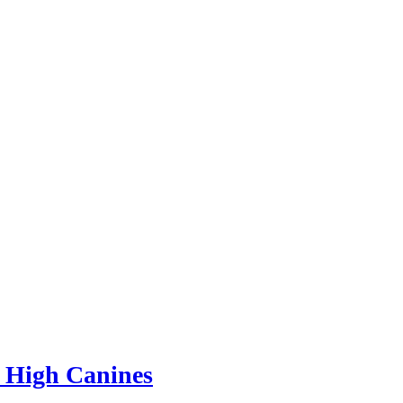
 High Canines