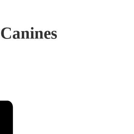
 Canines