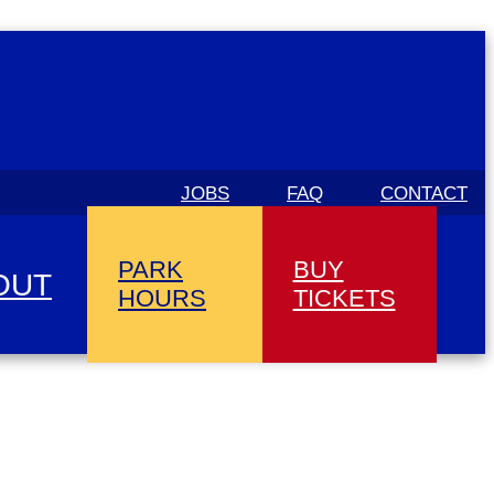
JOBS
FAQ
CONTACT
PARK
BUY
OUT
HOURS
TICKETS