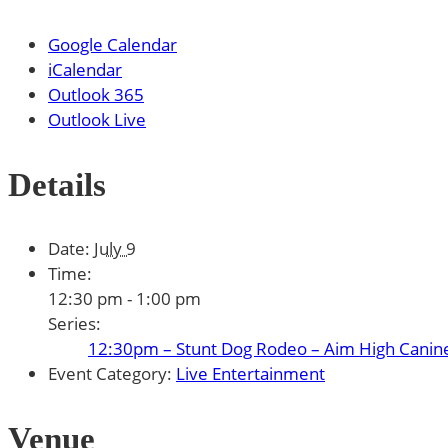
Google Calendar
iCalendar
Outlook 365
Outlook Live
Details
Date:
July 9
Time:
12:30 pm - 1:00 pm
Series:
12:30pm – Stunt Dog Rodeo – Aim High Canin
Event Category:
Live Entertainment
Venue