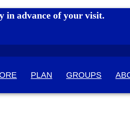
y in advance of your visit.
LORE
PLAN
GROUPS
AB
 fun!