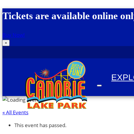
Skip to content
Tickets are available online onl
Buy Now!
×
EXP
« All Events
Canobie Lake Park
New England Family Amusement Park | Just for
This event has passed.