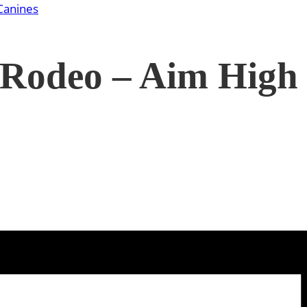
Canines
 Rodeo – Aim High