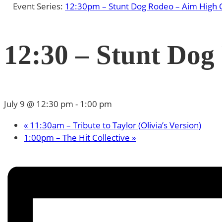
Event Series:
12:30pm – Stunt Dog Rodeo – Aim High 
12:30 – Stunt Dog
July 9 @ 12:30 pm
-
1:00 pm
«
11:30am – Tribute to Taylor (Olivia’s Version)
1:00pm – The Hit Collective
»