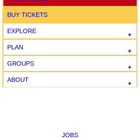
BUY TICKETS
EXPLORE
PLAN
GROUPS
ABOUT
JOBS