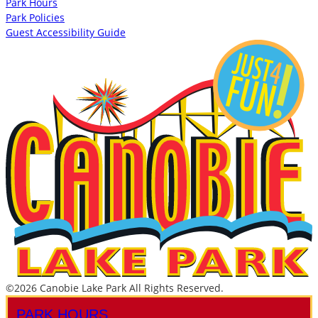
Park Hours
Park Policies
Guest Accessibility Guide
©2026 Canobie Lake Park All Rights Reserved.
PARK HOURS