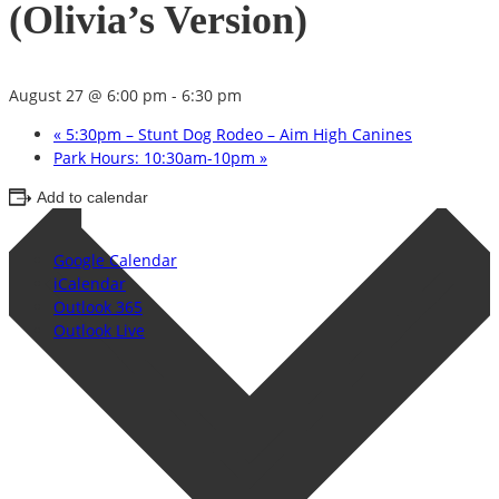
(Olivia’s Version)
August 27 @ 6:00 pm
-
6:30 pm
«
5:30pm – Stunt Dog Rodeo – Aim High Canines
Park Hours: 10:30am-10pm
»
Add to calendar
Google Calendar
iCalendar
Outlook 365
Outlook Live