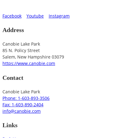
Facebook
Youtube
Instagram
Address
Canobie Lake Park
85 N. Policy Street
Salem
,
New Hampshire
03079
https://www.canobie.com
Contact
Canobie Lake Park
Phone: 1-603-893-3506
Fax: 1-603-890-2404
info@canobie.com
Links