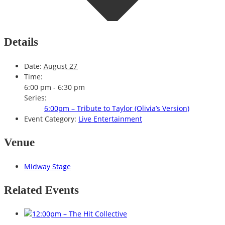
Details
Date:
August 27
Time:
6:00 pm - 6:30 pm
Series:
6:00pm – Tribute to Taylor (Olivia’s Version)
Event Category:
Live Entertainment
Venue
Midway Stage
Related Events