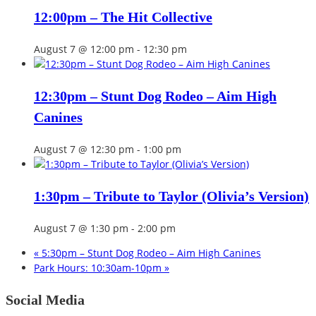
12:00pm – The Hit Collective
August 7 @ 12:00 pm
-
12:30 pm
12:30pm – Stunt Dog Rodeo – Aim High
Canines
August 7 @ 12:30 pm
-
1:00 pm
1:30pm – Tribute to Taylor (Olivia’s Version)
August 7 @ 1:30 pm
-
2:00 pm
«
5:30pm – Stunt Dog Rodeo – Aim High Canines
Park Hours: 10:30am-10pm
»
Social Media