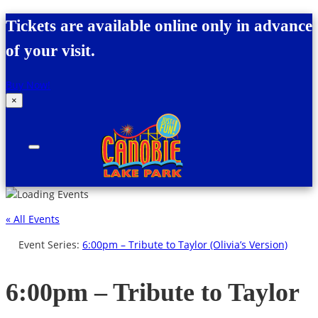
Skip to content
Tickets are available online only in advance
of your visit.
Buy Now!
×
Canobie Lake Park
New England Family Amusement Park | Just
for fun!
« All Events
Event Series:
6:00pm – Tribute to Taylor (Olivia’s Version)
6:00pm – Tribute to Taylor