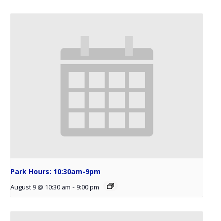
Park Hours: 10:30am-9pm
August 9 @ 10:30 am
-
9:00 pm