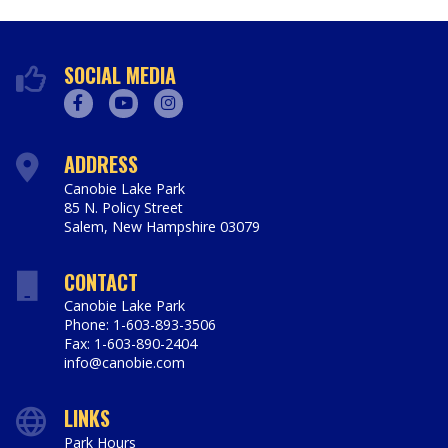
SOCIAL MEDIA
Facebook
Youtube
Instagram
ADDRESS
Canobie Lake Park
85 N. Policy Street
Salem
,
New Hampshire
03079
https://www.canobie.com
CONTACT
Canobie Lake Park
Phone: 1-603-893-3506
Fax: 1-603-890-2404
info@canobie.com
LINKS
Park Hours