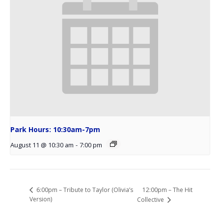
Park Hours: 10:30am-7pm
August 11 @ 10:30 am
-
7:00 pm
12:00pm – The Hit
6:00pm – Tribute to Taylor (Olivia’s
Version)
Collective