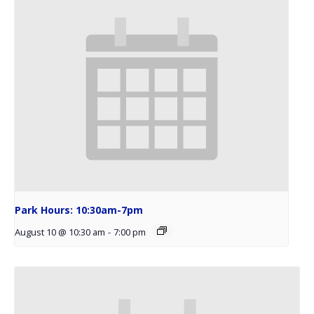
Park Hours: 10:30am-7pm
August 10 @ 10:30 am
-
7:00 pm