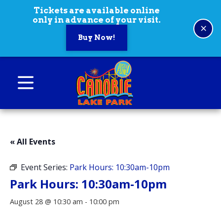
Skip to content
Tickets are available online
only in advance of your visit.
×
Buy Now!
Canobie Lake Park
New England Family Amusement Park | Just
for fun!
« All Events
Event Series:
Park Hours: 10:30am-10pm
Park Hours: 10:30am-10pm
August 28 @ 10:30 am
-
10:00 pm