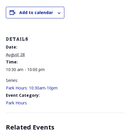
Add to calendar
DETAILS
Date:
August 28
Time:
10:30 am - 10:00 pm
Series:
Park Hours: 10:30am-10pm
Event Category:
Park Hours
Related Events