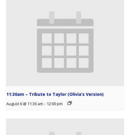
11:30am – Tribute to Taylor (Olivia’s Version)
August 6 @ 11:30 am
-
12:00 pm