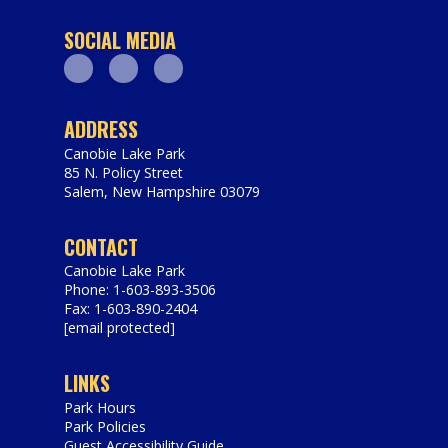
SOCIAL MEDIA
Facebook
Youtube
Instagram
ADDRESS
Canobie Lake Park
85 N. Policy Street
Salem
,
New Hampshire
03079
https://www.canobie.com
CONTACT
Canobie Lake Park
Phone: 1-603-893-3506
Fax: 1-603-890-2404
[email protected]
LINKS
Park Hours
Park Policies
Guest Accessibility Guide