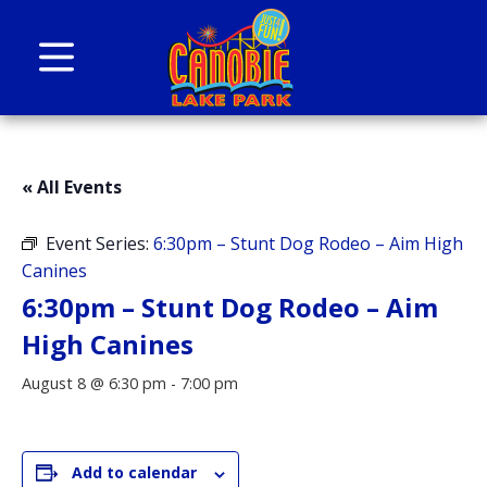
Skip to content
Canobie Lake Park
New England Family Amusement Park | Just
for fun!
« All Events
Event Series:
6:30pm – Stunt Dog Rodeo – Aim High
Canines
6:30pm – Stunt Dog Rodeo – Aim
High Canines
August 8 @ 6:30 pm
-
7:00 pm
Add to calendar