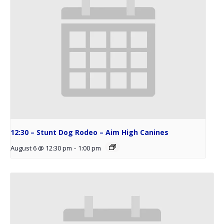
12:30 – Stunt Dog Rodeo – Aim High Canines
August 6 @ 12:30 pm
-
1:00 pm