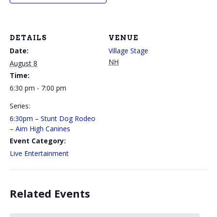
DETAILS
VENUE
Date:
Village Stage
NH
August 8
Time:
6:30 pm - 7:00 pm
Series:
6:30pm – Stunt Dog Rodeo
– Aim High Canines
Event Category:
Live Entertainment
Related Events