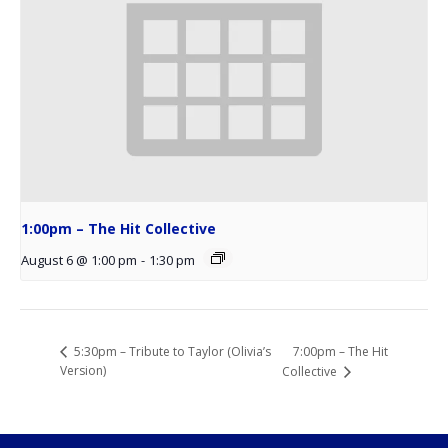
1:00pm – The Hit Collective
August 6 @ 1:00 pm
-
1:30 pm
7:00pm – The Hit
5:30pm – Tribute to Taylor (Olivia’s
Version)
Collective