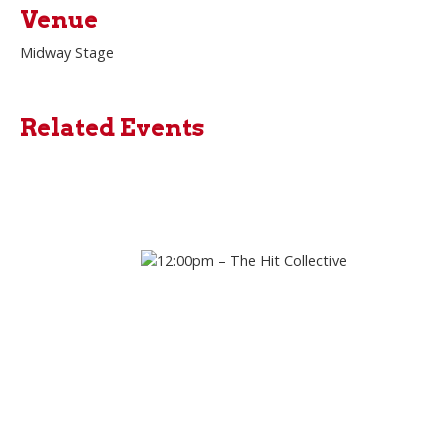
Venue
Midway Stage
Related Events